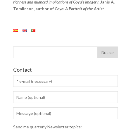
richness and nuanced implications of Goya’s imagery
.
Janis A.
Tomlinson, author of
Goya: A Portrait of the Artist
Contact
Send me quarterly Newsletter topics: