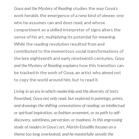
Goya and the Mystery of Reading
studies the way Goya’s
work heralds the emergence of a new kind of viewer, one
who he assumes can and does read, and whose
comportment as a skilled interpreter of signs alters the
sense of his art, multiplying its potential for meaning.
While the reading revolution resulted from and
contributed to the momentous social transformations of
the late eighteenth and early nineteenth centuries,
Goya
and the Mystery of Reading
explains how this transition can
be tracked in the work of Goya, an artist who aimed not
to copy the world around him, but to read it.
Living in an era in which readership and the diversity of texts
flourished, Goya not only read, but explored in paintings, prints,
and drawings the shifting connotations of reading: as intellectual
or spiritual inspiration, as fashion ornament, or as path to self-
discovery, saintliness, perversion, or madness. In this engrossing
study of readers in Goya’s art, Martín-Estudillo focuses on a
theme too long overlooked, and he masterfully unveils the