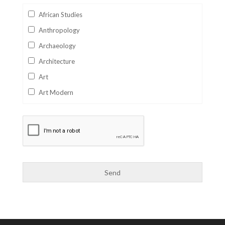
African Studies
Anthropology
Archaeology
Architecture
Art
Art Modern
Aviation
Business
Catalan
Children's Books
Classics
Collectables
Comics
Computer Studies