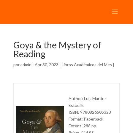
Goya & the Mystery of
Reading
por
admin
| Apr 30, 2023 |
Libros Académicos del Mes
|
Author: Luis Martín-
Estudillo
ISBN: 9780826505323
Format: Paperback
Extent: 288 pp
Price: £44.95