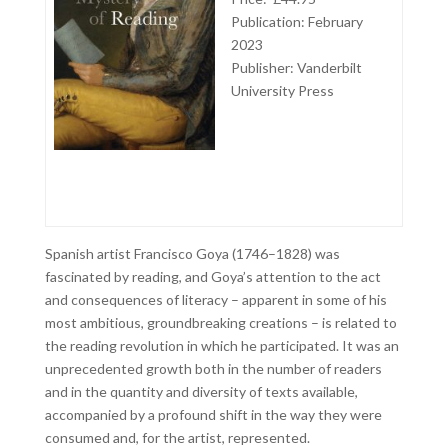
Publication: February
2023
Publisher:
Vanderbilt
University Press
Spanish artist Francisco Goya (1746–1828) was
fascinated by reading, and Goya’s attention to the act
and consequences of literacy – apparent in some of his
most ambitious, groundbreaking creations – is related to
the reading revolution in which he participated. It was an
unprecedented growth both in the number of readers
and in the quantity and diversity of texts available,
accompanied by a profound shift in the way they were
consumed and, for the artist, represented.