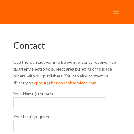
Contact
Use the Contact Form to below in order to receive free
quarterly electronic subject area bulletins or to place
orders with our publishers. You can also contact us
directly on
c
prout@
iberianbookservices.com
Your Name (required)
Your Email (required)