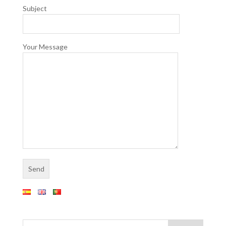
Subject
Your Message