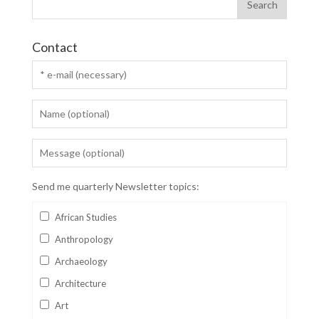
Contact
Send me quarterly Newsletter topics:
African Studies
Anthropology
Archaeology
Architecture
Art