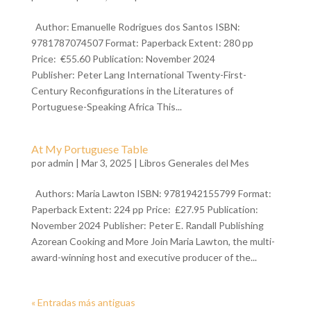
Author: Emanuelle Rodrigues dos Santos ISBN:
9781787074507 Format: Paperback Extent: 280 pp
Price: €55.60 Publication: November 2024
Publisher: Peter Lang International Twenty-First-
Century Reconfigurations in the Literatures of
Portuguese-Speaking Africa This...
At My Portuguese Table
por
admin
| Mar 3, 2025 |
Libros Generales del Mes
Authors: Maria Lawton ISBN: 9781942155799 Format:
Paperback Extent: 224 pp Price: £27.95 Publication:
November 2024 Publisher: Peter E. Randall Publishing
Azorean Cooking and More Join Maria Lawton, the multi-
award-winning host and executive producer of the...
« Entradas más antiguas