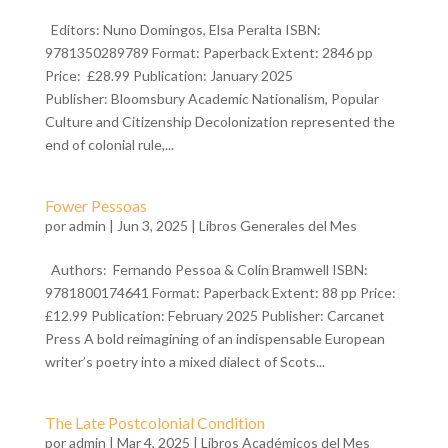
Editors: Nuno Domingos, Elsa Peralta ISBN:
9781350289789 Format: Paperback Extent: 2846 pp
Price: £28.99 Publication: January 2025
Publisher: Bloomsbury Academic Nationalism, Popular
Culture and Citizenship Decolonization represented the
end of colonial rule,...
Fower Pessoas
por
admin
| Jun 3, 2025 |
Libros Generales del Mes
Authors: Fernando Pessoa & Colin Bramwell ISBN:
9781800174641 Format: Paperback Extent: 88 pp Price:
£12.99 Publication: February 2025 Publisher: Carcanet
Press A bold reimagining of an indispensable European
writer’s poetry into a mixed dialect of Scots...
The Late Postcolonial Condition
por
admin
| Mar 4, 2025 |
Libros Académicos del Mes