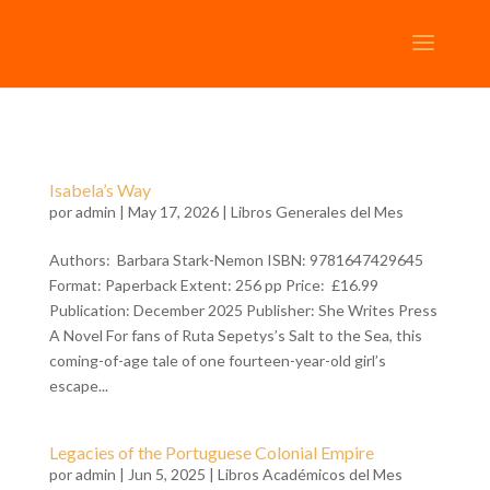
Isabela’s Way
por
admin
| May 17, 2026 |
Libros Generales del Mes
Authors: Barbara Stark-Nemon ISBN: 9781647429645
Format: Paperback Extent: 256 pp Price: £16.99
Publication: December 2025 Publisher: She Writes Press
A Novel For fans of Ruta Sepetys’s Salt to the Sea, this
coming-of-age tale of one fourteen-year-old girl’s
escape...
Legacies of the Portuguese Colonial Empire
por
admin
| Jun 5, 2025 |
Libros Académicos del Mes