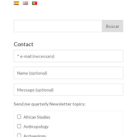
Contact
Send me quarterly Newsletter topics:
African Studies
Anthropology
Archaeology