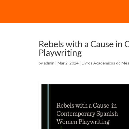
Rebels with a Cause i
Playwriting
by
admin
| Mar 2, 2024 |
Livros Academicos do Mê