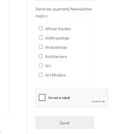
Send me quarterly Newsletter
topics:
African Studies
Anthropology
Archaeology
Architecture
Art
Art Modern
Aviation
Business
Catalan
Children's Books
Classics
,
Collectables