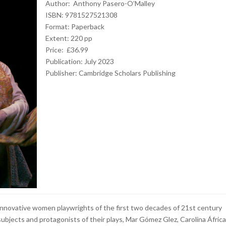
Author: Anthony Pasero-O’Malley
ISBN: 9781527521308
Format: Paperback
Extent: 220 pp
Price: £36.99
Publication: July 2023
Publisher: Cambridge Scholars Publishing
 innovative women playwrights of the first two decades of 21st century
ubjects and protagonists of their plays, Mar Gómez Glez, Carolina África