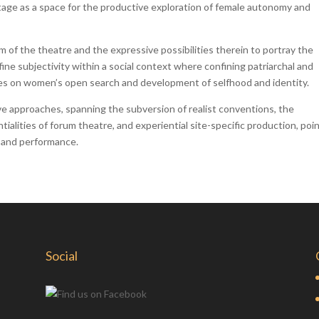
tage as a space for the productive exploration of female autonomy and
m of the theatre and the expressive possibilities therein to portray the
ine subjectivity within a social context where confining patriarchal and
res on women’s open search and development of selfhood and identity.
ve approaches, spanning the subversion of realist conventions, the
alities of forum theatre, and experiential site-specific production, poin
 and performance.
Social