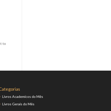
Comics
Computer Studies
Cookery
Criminal Law
Design
t to
Development
Disability
Economics
Economic History
Education
English Literature
Categorias
Egyptology
Livros Academicos do Mês
Environment
Livros Gerais do Mês
Fashion