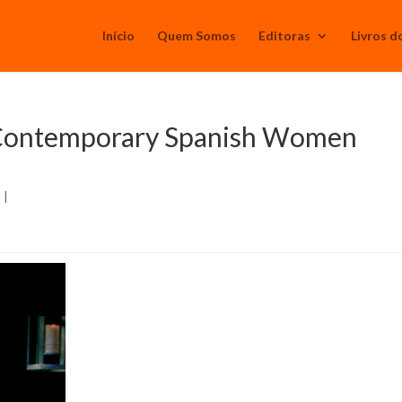
Início
Quem Somos
Editoras
Livros d
n Contemporary Spanish Women
s
|