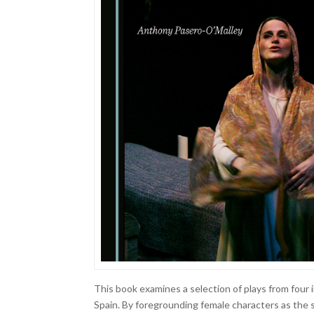
This book examines a selection of plays from four
Spain. By foregrounding female characters as the s