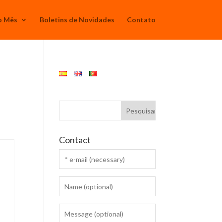
o Mês
Boletins de Novidades
Contato
Contact