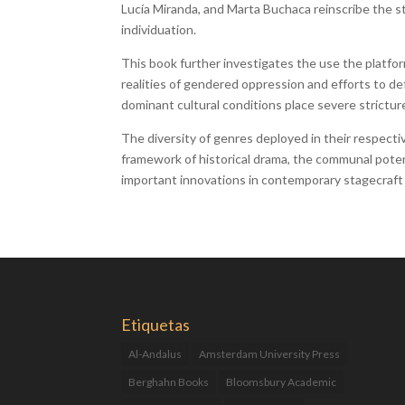
Lucía Miranda, and Marta Buchaca reinscribe the s
individuation.
This book further investigates the use the platfor
realities of gendered oppression and efforts to def
dominant cultural conditions place severe strictu
The diversity of genres deployed in their respecti
framework of historical drama, the communal potenti
important innovations in contemporary stagecraft
Etiquetas
Al-Andalus
Amsterdam University Press
Berghahn Books
Bloomsbury Academic