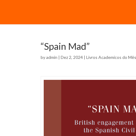
“Spain Mad”
by
admin
| Dez 2, 2024 |
Livros Academicos do Mê