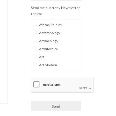
Send me quarterly Newsletter
topics:
African Studies
Anthropology
Archaeology
Architecture
Art
Art Modern
Aviation
Business
Catalan
Children's Books
Classics
Collectables