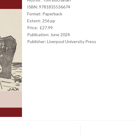
ISBN: 9781835536674
Format: Paperback
Extent: 256 pp
Price: £27.99
Publication: June 2024
Publisher:
Liverpool University Press