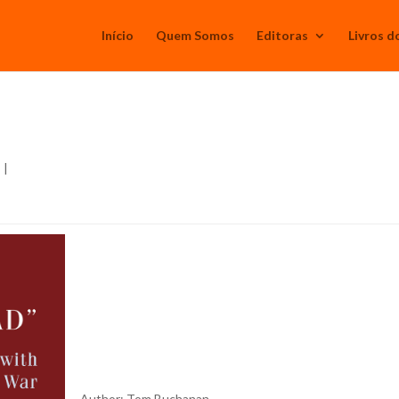
Início
Quem Somos
Editoras
Livros d
s
|
Author: Tom Buchanan