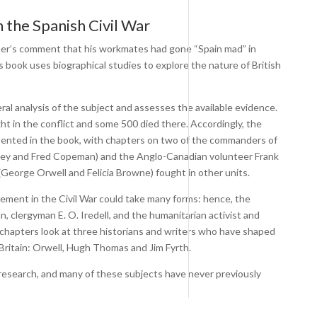
 the Spanish Civil War
ormer’s comment that his workmates had gone “Spain mad” in
s book uses biographical studies to explore the nature of British
l analysis of the subject and assesses the available evidence.
t in the conflict and some 500 died there. Accordingly, the
esented in the book, with chapters on two of the commanders of
tney and Fred Copeman) and the Anglo-Canadian volunteer Frank
(George Orwell and Felicia Browne) fought in other units.
ment in the Civil War could take many forms: hence, the
n, clergyman E. O. Iredell, and the humanitarian activist and
g chapters look at three historians and writers who have shaped
 Britain: Orwell, Hugh Thomas and Jim Fyrth.
esearch, and many of these subjects have never previously