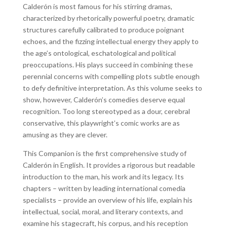
Calderón is most famous for his stirring dramas,
characterized by rhetorically powerful poetry, dramatic
structures carefully calibrated to produce poignant
echoes, and the fizzing intellectual energy they apply to
the age’s ontological, eschatological and political
preoccupations. His plays succeed in combining these
perennial concerns with compelling plots subtle enough
to defy definitive interpretation. As this volume seeks to
show, however, Calderón’s comedies deserve equal
recognition. Too long stereotyped as a dour, cerebral
conservative, this playwright’s comic works are as
amusing as they are clever.
This Companion is the first comprehensive study of
Calderón in English. It provides a rigorous but readable
introduction to the man, his work and its legacy. Its
chapters – written by leading international comedia
specialists – provide an overview of his life, explain his
intellectual, social, moral, and literary contexts, and
examine his stagecraft, his corpus, and his reception