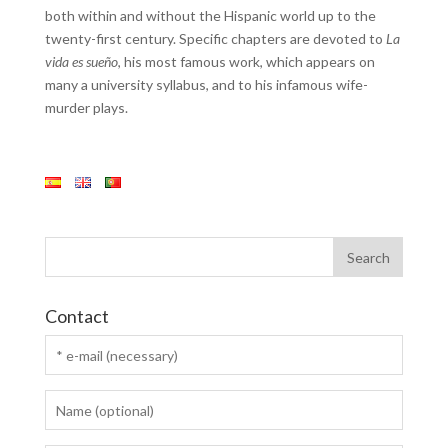
both within and without the Hispanic world up to the
twenty-first century. Specific chapters are devoted to
La
vida es sueño
, his most famous work, which appears on
many a university syllabus, and to his infamous wife-
murder plays.
Contact