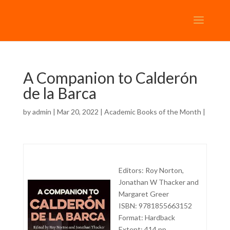
A Companion to Calderón
de la Barca
by
admin
| Mar 20, 2022 |
Academic Books of the Month
|
Editors:
Roy Norton,
Jonathan W Thacker and
Margaret Greer
ISBN: 9781855663152
Format: Hardback
Extent: 414 pp