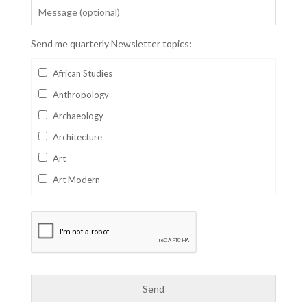
Send me quarterly Newsletter topics:
African Studies
Anthropology
Archaeology
Architecture
Art
Art Modern
Aviation
Business
Catalan
Children's Books
Classics