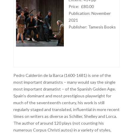
Price: £80.00
Publication: November
2021
Publisher: Tamesis Books
Pedro Calderón de la Barca (1600-1681) is one of the
most important dramatists – many would say the single
most important dramatist – of the Spanish Golden Age.
Spain’s dominant and most prestigious playwright for
much of the seventeenth century, his work is still
regularly staged and translated, influential in more recent
times on writers as diverse as Schiller, Shelley and Lorca.
The author of around 120 plays (not counting his
numerous Corpus Christi autos) in a variety of styles,