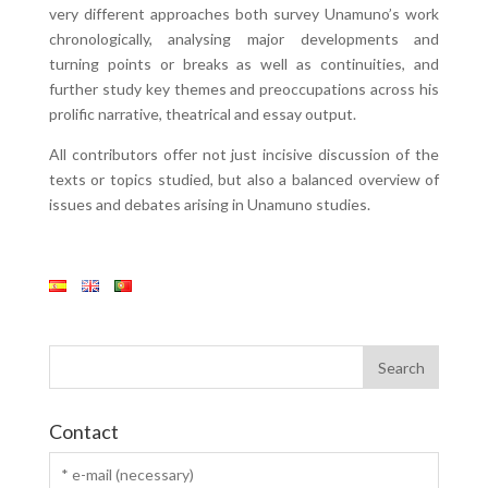
very different approaches both survey Unamuno’s work
chronologically, analysing major developments and
turning points or breaks as well as continuities, and
further study key themes and preoccupations across his
prolific narrative, theatrical and essay output.
All contributors offer not just incisive discussion of the
texts or topics studied, but also a balanced overview of
issues and debates arising in Unamuno studies.
Contact