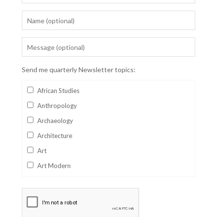
Send me quarterly Newsletter topics:
African Studies
Anthropology
Archaeology
Architecture
Art
Art Modern
Aviation
Business
Catalan