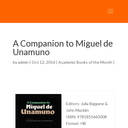
A Companion to Miguel de
Unamuno
by
admin
| Oct 12, 2016 |
Academic Books of the Month
|
Editors: Julia Biggane &
John Macklin
ISBN: 9781855663008
Format: HB