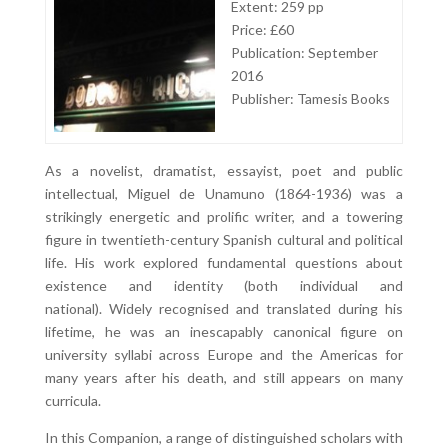
Extent: 259 pp
Price: £60
Publication: September
2016
Publisher: Tamesis Books
As a novelist, dramatist, essayist, poet and public
intellectual, Miguel de Unamuno (1864-1936) was a
strikingly energetic and prolific writer, and a towering
figure in twentieth-century Spanish cultural and political
life. His work explored fundamental questions about
existence and identity (both individual and
national). Widely recognised and translated during his
lifetime, he was an inescapably canonical figure on
university syllabi across Europe and the Americas for
many years after his death, and still appears on many
curricula.
In this Companion, a range of distinguished scholars with