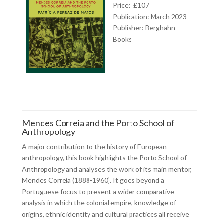
Price: £107
Publication: March 2023
Publisher:
Berghahn
Books
Mendes Correia and the Porto School of
Anthropology
A major contribution to the history of European
anthropology, this book highlights the Porto School of
Anthropology and analyses the work of its main mentor,
Mendes Correia (1888-1960). It goes beyond a
Portuguese focus to present a wider comparative
analysis in which the colonial empire, knowledge of
origins, ethnic identity and cultural practices all receive