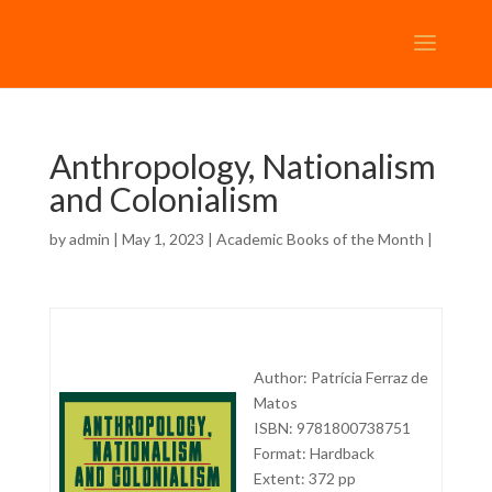
Anthropology, Nationalism
and Colonialism
by
admin
| May 1, 2023 |
Academic Books of the Month
|
Author: Patrícia Ferraz de
Matos
ISBN: 9781800738751
Format: Hardback
Extent: 372 pp