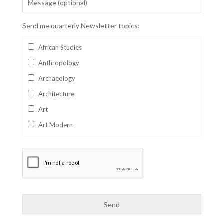
Send me quarterly Newsletter topics:
African Studies
Anthropology
Archaeology
Architecture
Art
Art Modern
Aviation
Business
Catalan
Children's Books
Classics
Collectables