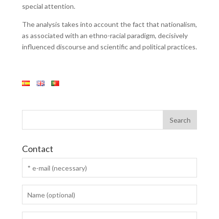
special attention.
The analysis takes into account the fact that nationalism,
as associated with an ethno-racial paradigm, decisively
influenced discourse and scientific and political practices.
Contact