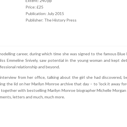
Extent: 240 pp
Price: £25
Publication: July 2015
Publisher: The History Press
 modelling career, during which time she was signed to the famous Blue
iss Emmeline Snively, saw potential in the young woman and kept det
essional relationship and beyond.
nterview from her office, talking about the girl she had discovered, b
ng the lid on her Marilyn Monroe archive that day – to ‘lock it away fore
d together with bestselling Marilyn Monroe biographer Michelle Morgan
uments, letters and much, much more.