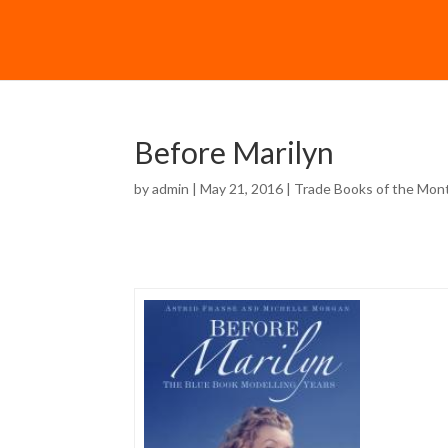
Before Marilyn
by
admin
| May 21, 2016 |
Trade Books of the Mon