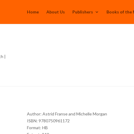
Home
About Us
Publishers
Books of the
th
|
Author: Astrid Franse and Michelle Morgan
ISBN: 9780750961172
Format: HB