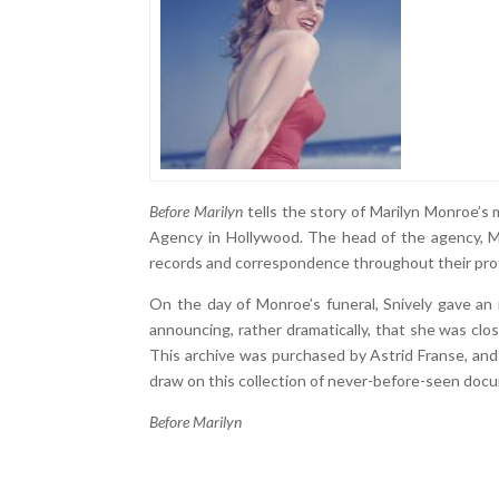
Before Marilyn
tells the story of Marilyn Monroe’s
Agency in Hollywood. The head of the agency, M
records and correspondence throughout their prof
On the day of Monroe’s funeral, Snively gave an i
announcing, rather dramatically, that she was closi
This archive was purchased by Astrid Franse, an
draw on this collection of never-before-seen doc
Before Marilyn