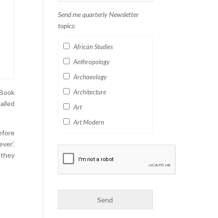
Send me quarterly Newsletter
topics:
African Studies
Anthropology
Archaeology
 Book
Architecture
ailed
Art
Art Modern
efore
Aviation
ver’.
Business
 they
Catalan
Children's Books
Classics
Collectables