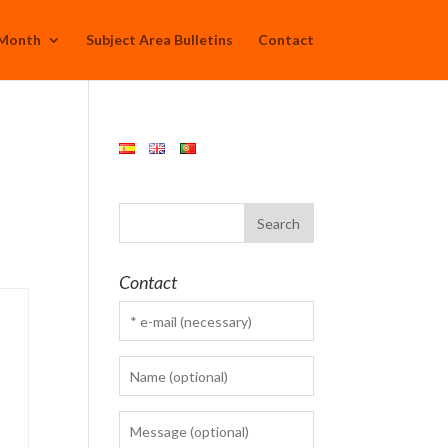
 Month
Subject Area Bulletins
Contact
Contact