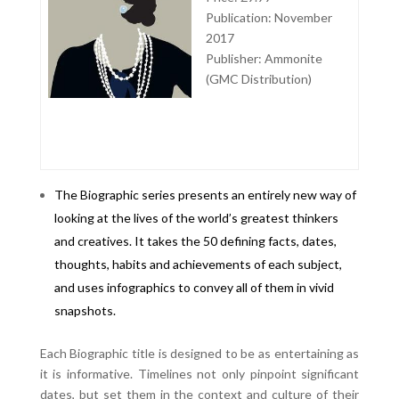
Publication: November
2017
Publisher: Ammonite
(GMC Distribution)
The Biographic series presents an entirely new way of
looking at the lives of the world’s greatest thinkers
and creatives. It takes the 50 defining facts, dates,
thoughts, habits and achievements of each subject,
and uses infographics to convey all of them in vivid
snapshots.
Each Biographic title is designed to be as entertaining as
it is informative. Timelines not only pinpoint significant
dates, but set them in the context and culture of their