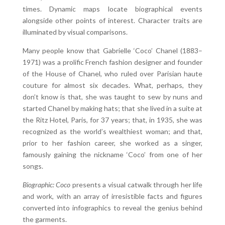
times. Dynamic maps locate biographical events
alongside other points of interest. Character traits are
illuminated by visual comparisons.
Many people know that Gabrielle ‘Coco’ Chanel (1883–
1971) was a prolific French fashion designer and founder
of the House of Chanel, who ruled over Parisian haute
couture for almost six decades. What, perhaps, they
don’t know is that, she was taught to sew by nuns and
started Chanel by making hats; that she lived in a suite at
the Ritz Hotel, Paris, for 37 years; that, in 1935, she was
recognized as the world’s wealthiest woman; and that,
prior to her fashion career, she worked as a singer,
famously gaining the nickname ‘Coco’ from one of her
songs.
Biographic: Coco
presents a visual catwalk through her life
and work, with an array of irresistible facts and figures
converted into infographics to reveal the genius behind
the garments.