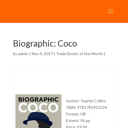
Biographic: Coco
by
admin
| Nov 4, 2017 |
Trade Books of the Month
|
Author: Sophie Collins
ISBN: 9781781453124
Format: HB
Extent: 96 pp
Price: £9.99