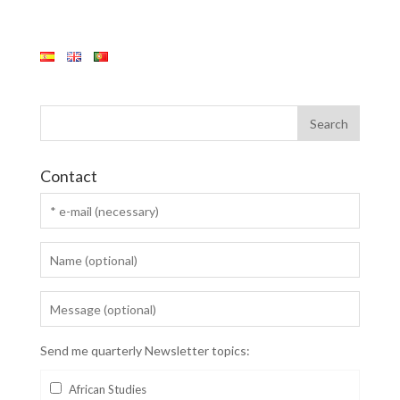
Contact
Send me quarterly Newsletter topics:
African Studies