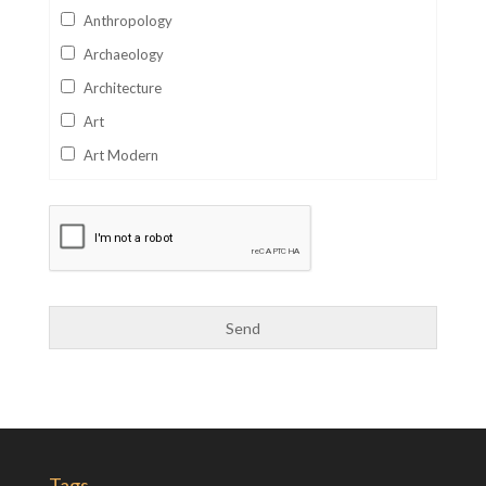
Anthropology
Archaeology
Architecture
Art
Art Modern
Aviation
Business
Catalan
Children's Books
Classics
Collectables
Comics
Computer Studies
Cookery
Tags