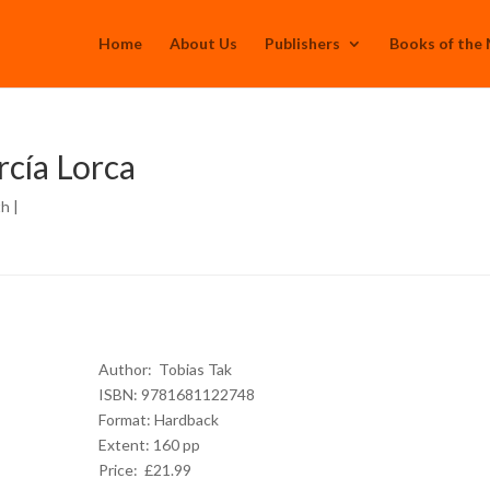
Home
About Us
Publishers
Books of the
rcía Lorca
th
|
Author:
Tobias Tak
ISBN: 9781681122748
Format: Hardback
Extent: 160 pp
Price: £21.99