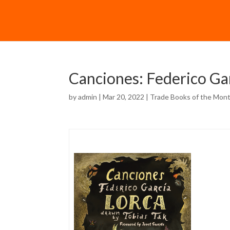
Canciones: Federico Ga
by
admin
| Mar 20, 2022 |
Trade Books of the Mon