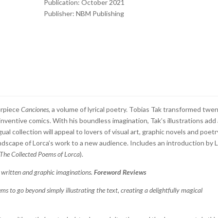
Publication: October 2021
Publisher: NBM Publishing
erpiece
Canciones
, a volume of lyrical poetry. Tobias Tak transformed twe
 inventive comics. With his boundless imagination, Tak’s illustrations add
al collection will appeal to lovers of visual art, graphic novels and poetr
ndscape of Lorca’s work to a new audience. Includes an introduction by 
The Collected Poems of Lorca
).
 written and graphic imaginations.
Foreword Reviews
ems to go beyond simply illustrating the text, creating a delightfully magical