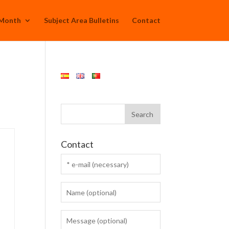
 Month
Subject Area Bulletins
Contact
Contact