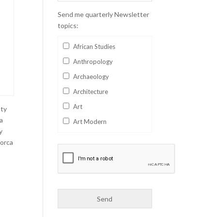
Send me quarterly Newsletter
topics:
African Studies
Anthropology
Archaeology
Architecture
Art
nty
 a
Art Modern
y
Aviation
Lorca
Business
Catalan
Children's Books
Classics
Collectables