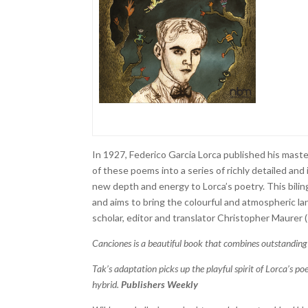
In 1927, Federico Garcia Lorca published his mast
of these poems into a series of richly detailed and
new depth and energy to Lorca’s poetry. This bilingu
and aims to bring the colourful and atmospheric la
scholar, editor and translator Christopher Maurer (
Canciones is a beautiful book that combines outstanding
Tak’s adaptation picks up the playful spirit of Lorca’s po
hybrid.
Publishers Weekly