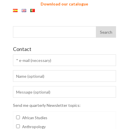
Download our catalogue
Contact
Send me quarterly Newsletter topics:
African Studies
Anthropology