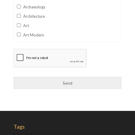
Archaeology
Architecture
Art
Art Modern
Aviation
Business
Catalan
Children's Books
Classics
Collectables
Comics
Computer Studies
Cookery
Tags
Criminal Law