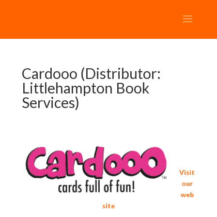
Cardooo (Distributor:
Littlehampton Book
Services)
Visit
our
web
site