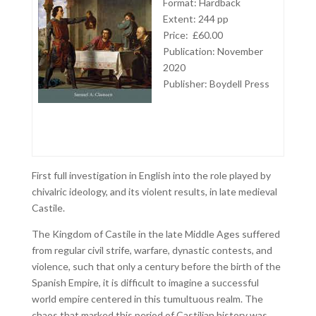
Format: Hardback
Extent: 244 pp
Price: £60.00
Publication: November
2020
Publisher: Boydell Press
First full investigation in English into the role played by
chivalric ideology, and its violent results, in late medieval
Castile.
The Kingdom of Castile in the late Middle Ages suffered
from regular civil strife, warfare, dynastic contests, and
violence, such that only a century before the birth of the
Spanish Empire, it is difficult to imagine a successful
world empire centered in this tumultuous realm. The
chaos that marked this period of Castilian history was