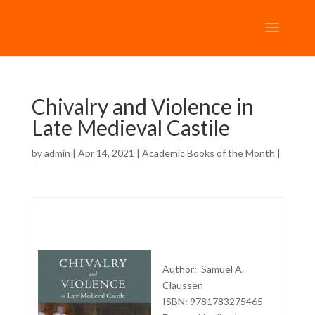
Chivalry and Violence in
Late Medieval Castile
by
admin
| Apr 14, 2021 |
Academic Books of the Month
|
Author: Samuel A.
Claussen
ISBN: 9781783275465