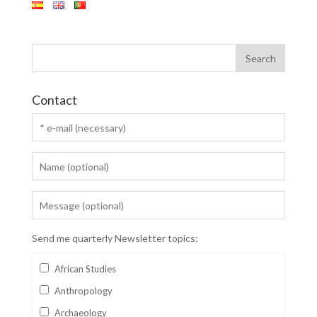
Contact
Send me quarterly Newsletter topics:
African Studies
Anthropology
Archaeology