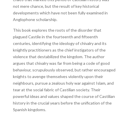
not mere chance, but the result of key historical
developments which have not been fully examined in
Anglophone scholarship.
This book explores the roots of the disorder that
plagued Castile in the fourteenth and fifteenth
centuries, identifying the ideology of chivalry and its
knightly practitioners as the chief instigators of the
violence that destabilized the kingdom. The author
argues that chivalry was far from being a code of good
behaviour, scrupulously observed, but rather encouraged
knights to avenge themselves violently upon their
neighbours, pursue a zealous holy war against Islam, and
tear at the social fabric of Castilian society. Their
powerful ideas and values shaped the course of Castilian
history in the crucial years before the unification of the
Spanish kingdoms.