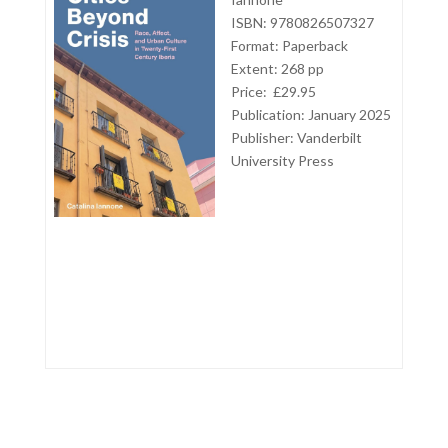
ISBN: 9780826507327
Format: Paperback
Extent: 268 pp
Price: £29.95
Publication: January 2025
Publisher:
Vanderbilt
University Press