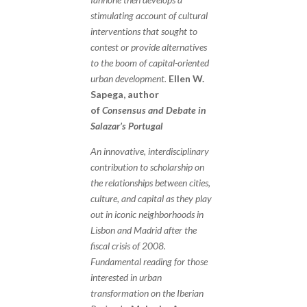
stimulating account of cultural
interventions that sought to
contest or provide alternatives
to the boom of capital-oriented
urban development.
Ellen W.
Sapega, author
of
Consensus and Debate in
Salazar’s Portugal
An innovative, interdisciplinary
contribution to scholarship on
the relationships between cities,
culture, and capital as they play
out in iconic neighborhoods in
Lisbon and Madrid after the
fiscal crisis of 2008.
Fundamental reading for those
interested in urban
transformation on the Iberian