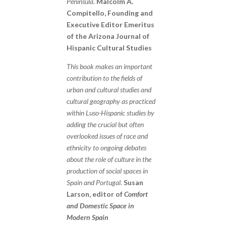
Peninsula.
Malcolm A.
Compitello, Founding and
Executive Editor Emeritus
of the Arizona Journal of
Hispanic Cultural Studies
This book makes an important
contribution to the fields of
urban and cultural studies and
cultural geography as practiced
within Luso-Hispanic studies by
adding the crucial but often
overlooked issues of race and
ethnicity to ongoing debates
about the role of culture in the
production of social spaces in
Spain and Portugal
.
Susan
Larson, editor of
Comfort
and Domestic Space in
Modern Spain