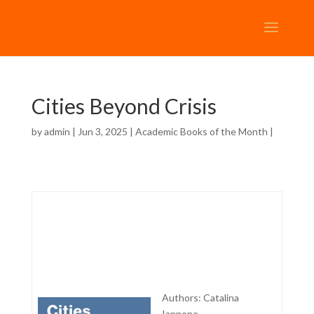
Cities Beyond Crisis
by
admin
| Jun 3, 2025 |
Academic Books of the Month
|
Authors: Catalina
Iannone