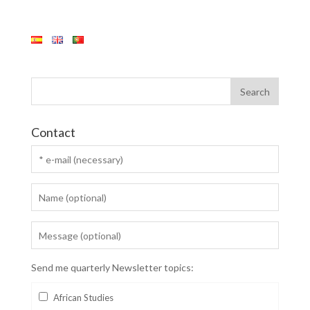
Contact
Send me quarterly Newsletter topics:
African Studies