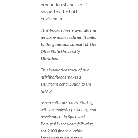
production shapes and is
shaped by the built
environment.
This book is freely available in
an open-access edition thanks
to the generous support of The
Ohio State University
Libraries.
This innovative study of two
neighborhoods makes a
significant contribution to the
field of
urban cultural studies. Starting
with an analysis of branding and
development in Spain and
Portugal in the years following
the 2008 financial crisis,
Iannone then develops a