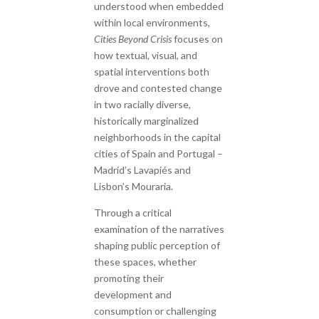
understood when embedded
within local environments,
Cities Beyond Crisis
focuses on
how textual, visual, and
spatial interventions both
drove and contested change
in two racially diverse,
historically marginalized
neighborhoods in the capital
cities of Spain and Portugal –
Madrid’s Lavapiés and
Lisbon’s Mouraria.
Through a critical
examination of the narratives
shaping public perception of
these spaces, whether
promoting their
development and
consumption or challenging