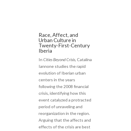
Race, Affect, and
Urban Culture in
Twenty-First-Century
Iberia
In
Cities Beyond Crisis
, Catalina
Iannone studies the rapid
evolution of Iberian urban
centers in the years
following the 2008 financial
crisis, identifying how this
event catalyzed a protracted
period of unraveling and
reorganization in the region.
Arguing that the affects and
effects of the crisis are best