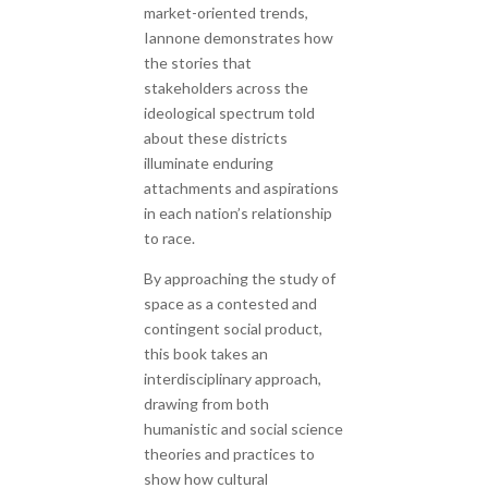
market-oriented trends,
Iannone demonstrates how
the stories that
stakeholders across the
ideological spectrum told
about these districts
illuminate enduring
attachments and aspirations
in each nation’s relationship
to race.
By approaching the study of
space as a contested and
contingent social product,
this book takes an
interdisciplinary approach,
drawing from both
humanistic and social science
theories and practices to
show how cultural