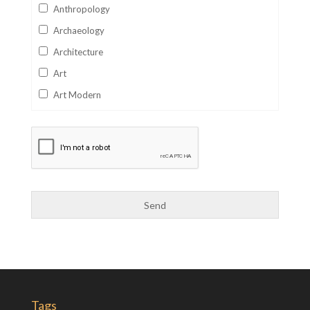
Anthropology
Archaeology
Architecture
Art
Art Modern
Aviation
Business
Catalan
Children's Books
Classics
Collectables
Comics
Computer Studies
Cookery
Tags
Criminal Law