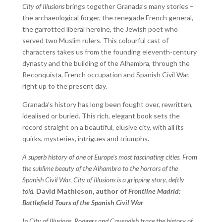
City of Illusions
brings together Granada’s many stories –
the archaeological forger, the renegade French general,
the garrotted liberal heroine, the Jewish poet who
served two Muslim rulers. This colourful cast of
characters takes us from the founding eleventh-century
dynasty and the building of the Alhambra, through the
Reconquista, French occupation and Spanish Civil War,
right up to the present day.
Granada’s history has long been fought over, rewritten,
idealised or buried. This rich, elegant book sets the
record straight on a beautiful, elusive city, with all its
quirks, mysteries, intrigues and triumphs.
A superb history of one of Europe’s most fascinating cities. From
the sublime beauty of the Alhambra to the horrors of the
Spanish Civil War, City of Illusions is a gripping story, deftly
told.
David Mathieson, author of
Frontline Madrid:
Battlefield Tours of the Spanish Civil War
In City of Illusions, Rodgers and Cavendish trace the history of