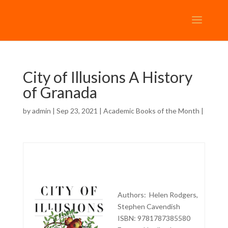
City of Illusions A History
of Granada
by
admin
| Sep 23, 2021 |
Academic Books of the Month
|
Authors: Helen Rodgers,
Stephen Cavendish
ISBN: 9781787385580