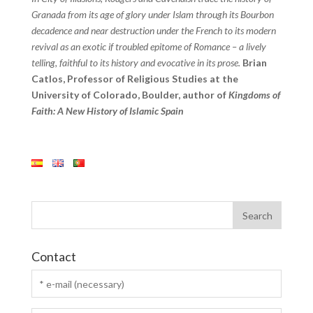
Granada from its age of glory under Islam through its Bourbon
decadence and near destruction under the French to its modern
revival as an exotic if troubled epitome of Romance – a lively
telling, faithful to its history and evocative in its prose.
Brian
Catlos, Professor of Religious Studies at the
University of Colorado, Boulder, author of
Kingdoms of
Faith: A New History of Islamic Spain
Contact