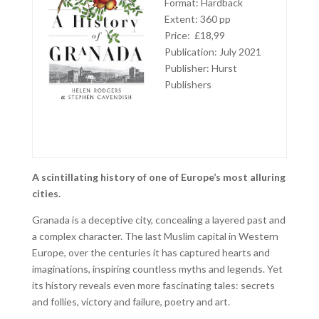
Format: Hardback
Extent: 360 pp
Price: £18,99
Publication: July 2021
Publisher: Hurst
Publishers
A scintillating history of one of Europe’s most alluring
cities.
Granada is a deceptive city, concealing a layered past and
a complex character. The last Muslim capital in Western
Europe, over the centuries it has captured hearts and
imaginations, inspiring countless myths and legends. Yet
its history reveals even more fascinating tales: secrets
and follies, victory and failure, poetry and art.