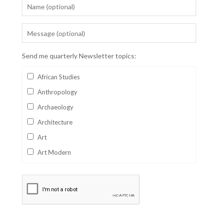
Send me quarterly Newsletter topics:
African Studies
Anthropology
Archaeology
Architecture
Art
Art Modern
Aviation
Business
Catalan
Children's Books