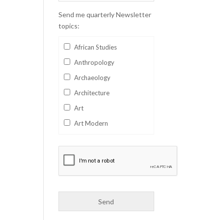
Send me quarterly Newsletter
topics:
African Studies
Anthropology
Archaeology
Architecture
Art
Art Modern
Aviation
Business
Catalan
Children's Books
Classics
Collectables