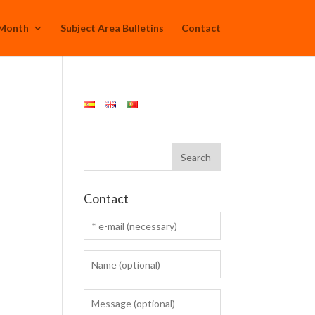
 Month
Subject Area Bulletins
Contact
Contact