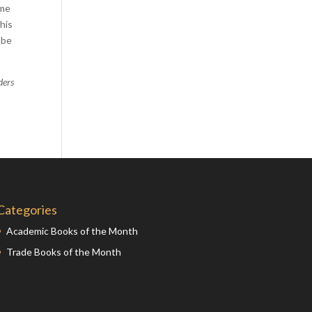
ome
Comics
his
Computer Studies
 be
Cookery
Criminal Law
ders
Design
Development
Disability
Economics
Economic History
Categories
Education
English Literature
Academic Books of the Month
Trade Books of the Month
Egyptology
Environment
Fashion