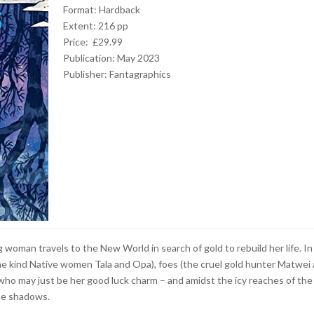
Format: Hardback
Extent: 216 pp
Price: £29.99
Publication: May 2023
Publisher: Fantagraphics
 woman travels to the New World in search of gold to rebuild her life. In
the kind Native women Tala and Opa), foes (the cruel gold hunter Matwei
ho may just be her good luck charm – and amidst the icy reaches of the
the shadows.