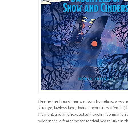
Fleeing the fires of her war-torn homeland, a young
strange, lawless land, Joana encounters friends (
his men), and an unexpected traveling companion w
wilderness, a fearsome fantastical beast lurks in 