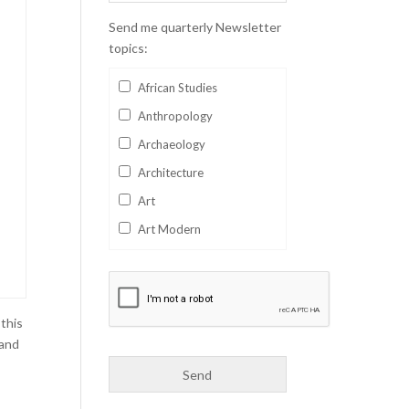
Send me quarterly Newsletter
topics:
African Studies
Anthropology
Archaeology
Architecture
Art
Art Modern
Aviation
Business
Catalan
 this
Children's Books
 and
Classics
Collectables