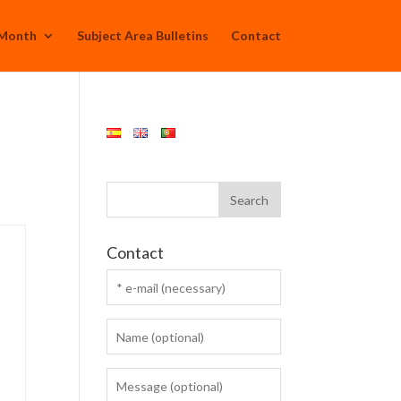
 Month
Subject Area Bulletins
Contact
Contact