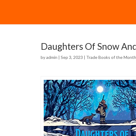
Daughters Of Snow And
by
admin
| Sep 3, 2023 |
Trade Books of the Mont