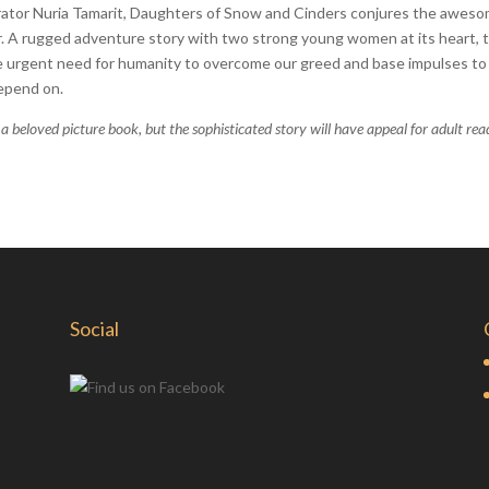
strator Nuria Tamarit, Daughters of Snow and Cinders conjures the awes
ur. A rugged adventure story with two strong young women at its heart, t
e urgent need for humanity to overcome our greed and base impulses to
depend on.
 a beloved picture book, but the sophisticated story will have appeal for adult rea
Social