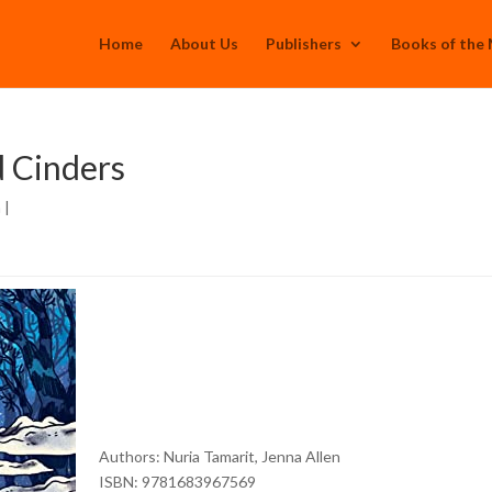
Home
About Us
Publishers
Books of the
 Cinders
h
|
Authors:
Nuria Tamarit, Jenna Allen
ISBN: 9781683967569