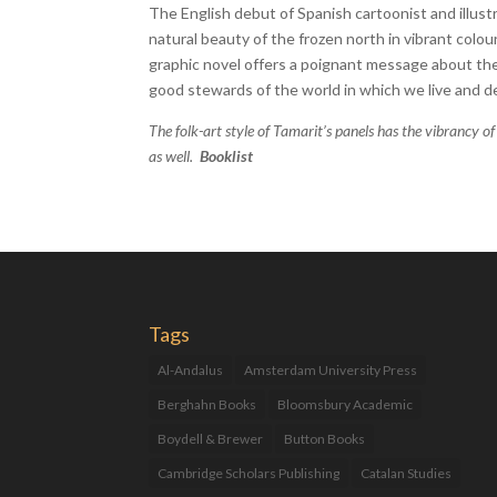
The English debut of Spanish cartoonist and illu
natural beauty of the frozen north in vibrant colo
graphic novel offers a poignant message about th
good stewards of the world in which we live and 
The folk-art style of Tamarit’s panels has the vibrancy of
as well.
Booklist
Tags
Al-Andalus
Amsterdam University Press
Berghahn Books
Bloomsbury Academic
Boydell & Brewer
Button Books
Cambridge Scholars Publishing
Catalan Studies