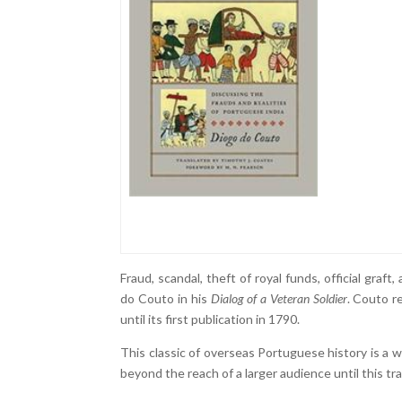
Fraud, scandal, theft of royal funds, official gra
do Couto in his
Dialog of a Veteran Soldier
. Couto r
until its first publication in 1790.
This classic of overseas Portuguese history is a 
beyond the reach of a larger audience until this tra