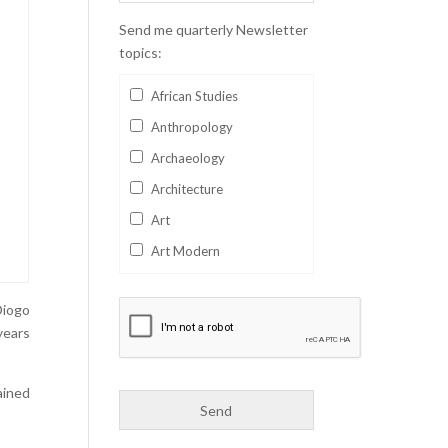
Send me quarterly Newsletter
topics:
African Studies
Anthropology
Archaeology
Architecture
Art
Art Modern
Aviation
Diogo
Business
years
Catalan
Children's Books
ained
Classics
Collectables