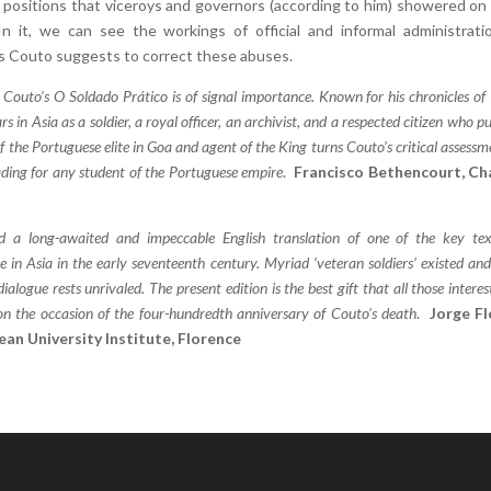
positions that viceroys and governors (according to him) showered on 
 In it, we can see the workings of official and informal administrati
s Couto suggests to correct these abuses.
o Couto’s O Soldado Prático is of signal importance. Known for his chronicles of 
rs in Asia as a soldier, a royal officer, an archivist, and a respected citizen who pu
of the Portuguese elite in Goa and agent of the King turns Couto’s critical assessm
ading for any student of the Portuguese empire
.
Francisco Bethencourt, Ch
d a long-awaited and impeccable English translation of one of the key tex
 in Asia in the early seventeenth century. Myriad ‘veteran soldiers’ existed an
alogue rests unrivaled. The present edition is the best gift that all those interes
 on the occasion of the four-hundredth anniversary of Couto’s death
.
Jorge Fl
ean University Institute, Florence