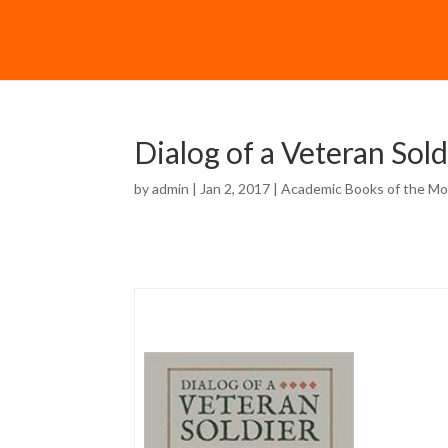
Dialog of a Veteran Sold
by
admin
| Jan 2, 2017 |
Academic Books of the M