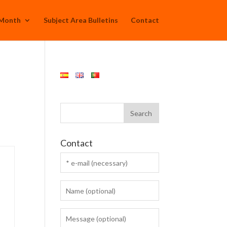
 Month
Subject Area Bulletins
Contact
Contact