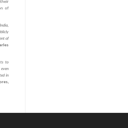
their
Comics
on of
Computer Studies
Cookery
India,
blicly
Criminal Law
ent of
Design
arles
Development
Disability
ts to
Economics
d even
ted in
Economic History
ores,
Education
English Literature
Egyptology
Environment
Fashion