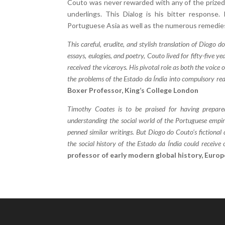
Couto was never rewarded with any of the prized 
underlings. This Dialog is his bitter response.
Portuguese Asia as well as the numerous remedie
This careful, erudite, and stylish translation of Diogo d
essays, eulogies, and poetry, Couto lived for fifty-five yea
received the viceroys. His pivotal role as both the voice 
the problems of the Estado da Índia into compulsory re
Boxer Professor, King’s College London
Timothy Coates is to be praised for having prepare
understanding the social world of the Portuguese empire
penned similar writings. But Diogo do Couto’s fictional di
the social history of the Estado da Índia could receive
professor of early modern global history, Europ