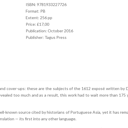
ISBN: 9781933227726
Format: PB
Extent: 256 pp
Price: £17,00
Publication: October 2016
Publisher: Tagus Press
ft, and cover-ups: these are the subjects of the 1612 exposé written by 
evealed too much and as a result, this work had to wait more than 175 
well-known source cited by historians of Portuguese Asia, yet it has rem
nslation — its first into any other language.