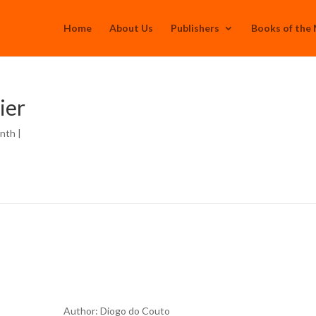
Home
About Us
Publishers
Books of the
ier
onth
|
Author: Diogo do Couto