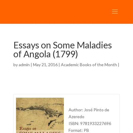
Essays on Some Maladies
of Angola (1799)
by
admin
| May 21, 2016 |
Academic Books of the Month
|
Author: José Pinto de
Azeredo
ISBN: 9781933227696
Format: PB