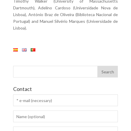
Timothy Walker (University of Massachusetts
Dartmouth), Adelino Cardoso (Universidade Nova de
Lisboa), António Braz de Oliveira (Biblioteca Nacional de
Portugal) and Manuel Silvério Marques (Universidade de
Lisboa).
Contact