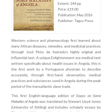
Extent: 144 pp
Price: £19.00
Publication: May 2016
Publisher: Tagus Press
Western science and pharmacology first learned about
many African diseases, remedies, and medicinal practices
through José Pinto de Azeredo’s highly original and
influential text. A unique Enlightenment-era medical text
written specifically about health issues in Angola, this is
the first work by a Portuguese physician to describe
accurately, through first-hand observation, medical
practices and substances used in Angola during the peak
period of the transatlantic slave trade.
This first English-language edition of
Essays on Some
Maladies of Angola
was translated by Stewart Lloyd-Jones
(University of Stirling) and includes scholarly essays by