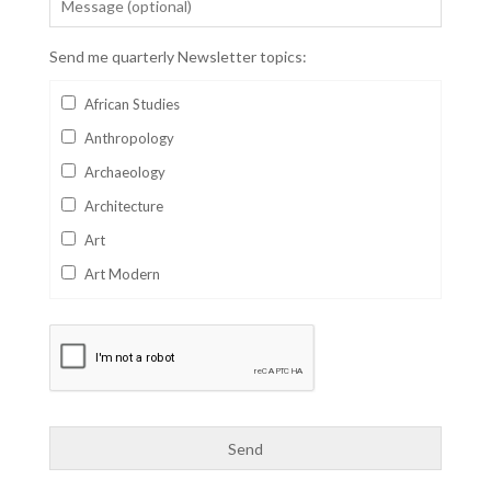
Send me quarterly Newsletter topics:
African Studies
Anthropology
Archaeology
Architecture
Art
Art Modern
Aviation
Business
Catalan
Children's Books
Classics
Collectables