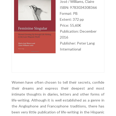
José / Williams, Claire
ISBN: 9783034308366
Format: PB
Extent: 372 pp
Price: 55,60€
Publication: December
2016
Publisher: Peter Lang
International
Women have often chosen to tell their secrets, confide
their dreams and express their deepest and most
intimate thoughts in diaries, letters and other forms of
life-writing. Although it is well established as a genre in
the Anglophone and Francophone traditions, there has
been very little publication of life-writing in the Hispanic