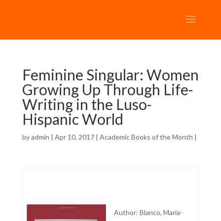
Feminine Singular: Women
Growing Up Through Life-
Writing in the Luso-
Hispanic World
by
admin
| Apr 10, 2017 |
Academic Books of the Month
|
Author: Blanco, Maria-