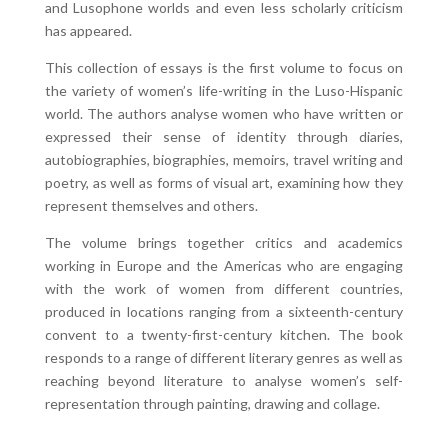
and Lusophone worlds and even less scholarly criticism
has appeared.
This collection of essays is the first volume to focus on
the variety of women’s life-writing in the Luso-Hispanic
world. The authors analyse women who have written or
expressed their sense of identity through diaries,
autobiographies, biographies, memoirs, travel writing and
poetry, as well as forms of visual art, examining how they
represent themselves and others.
The volume brings together critics and academics
working in Europe and the Americas who are engaging
with the work of women from different countries,
produced in locations ranging from a sixteenth-century
convent to a twenty-first-century kitchen. The book
responds to a range of different literary genres as well as
reaching beyond literature to analyse women’s self-
representation through painting, drawing and collage.