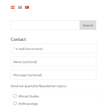
Contact
Send me quarterly Newsletter topics:
African Studies
Anthropology