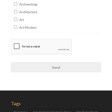
Archaeology
Architecture
Art
Art Modern
Aviation
Business
Catalan
Children's Books
Classics
Collectables
Comics
Computer Studies
Cookery
Tags
Criminal Law
Al-Andalus
Amsterdam University Press
Berghahn Books