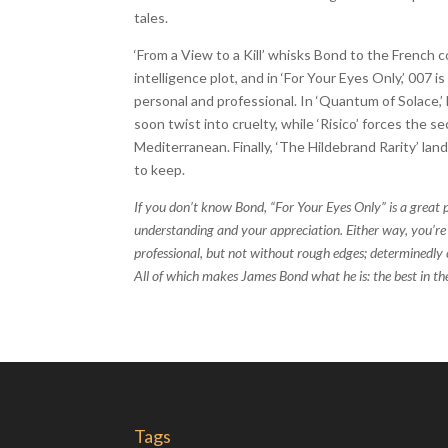
tales.
‘From a View to a Kill’ whisks Bond to the French
intelligence plot, and in ‘For Your Eyes Only,’ 007 
personal and professional. In ‘Quantum of Solace,
soon twist into cruelty, while ‘Risico’ forces the s
Mediterranean. Finally, ‘The Hildebrand Rarity’ la
to keep.
If you don’t know Bond, “For Your Eyes Only” is a great p
understanding and your appreciation. Either way, you’re 
professional, but not without rough edges; determinedly c
All of which makes James Bond what he is: the best in th
Tags