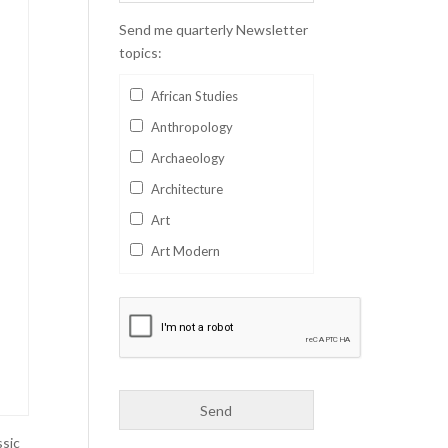
Send me quarterly Newsletter
topics:
African Studies
Anthropology
Archaeology
Architecture
Art
Art Modern
Aviation
Business
Catalan
Children's Books
Classics
Collectables
ssic