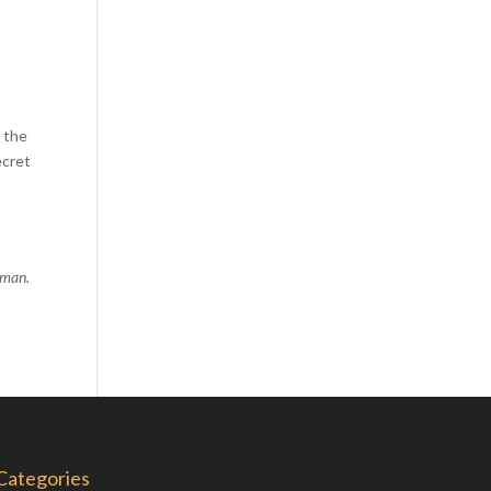
Comics
Computer Studies
Cookery
Criminal Law
d the
Design
ecret
Development
Disability
Economics
human.
Economic History
Education
English Literature
Egyptology
Environment
Fashion
Categories