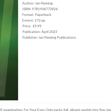
Author: Ian Fleming
ISBN: 9781906772826
Format: Paperback
Extent: 272 pp
Price: £9.99
Publication: April 2023
Publisher:
Ian Fleming Publications
elf-examination, For Your Eyes Only packs full, vibrant worlds into five cla