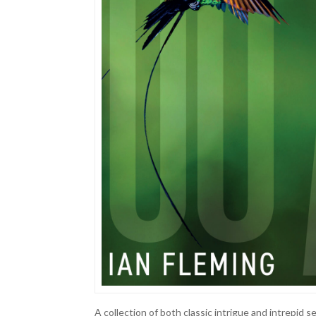
A collection of both classic intrigue and intrepid s