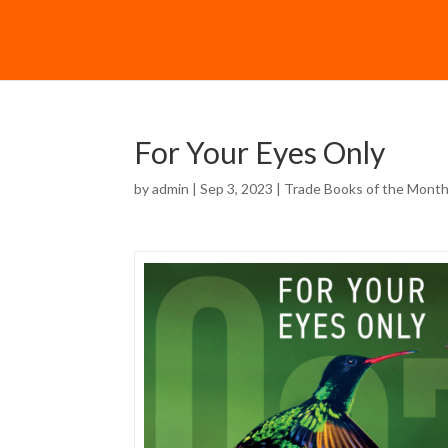
For Your Eyes Only
by
admin
| Sep 3, 2023 |
Trade Books of the Mont