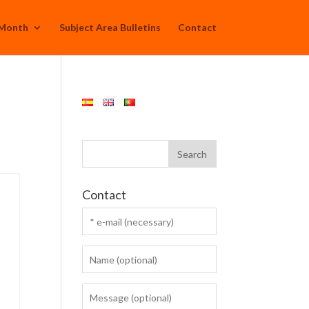
 Month
Subject Area Bulletins
Contact
Contact