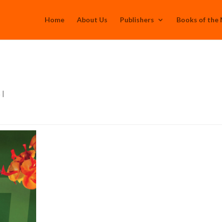
Home
About Us
Publishers
Books of the
h
|