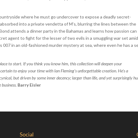
 countryside where he must go undercover to expose a deadly secret-
is absorbed into a private vendetta of M’s, blurring the lines between the
’ Bond attends a dinner party in the Bahamas and learns how passion can
ecret agent to fight for the lesser of two evils in a smuggling war set ami
nds 007 in an old-fashioned murder mystery at sea, where even he has a s
lace to start. If you think you know him, this collection will deepen your
certain to enjoy your time with Ian Fleming’s unforgettable creation. He’s a
ynical, but driven by some inner decency; larger than life, and yet surprisingly 
e business.
Barry Eisler
Social