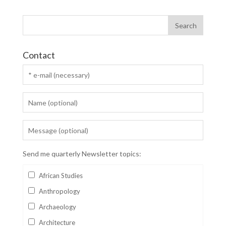
Contact
Send me quarterly Newsletter topics:
African Studies
Anthropology
Archaeology
Architecture