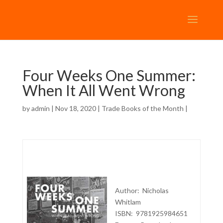
Four Weeks One Summer:
When It All Went Wrong
by
admin
| Nov 18, 2020 |
Trade Books of the Month
|
Author: Nicholas
Whitlam
ISBN: 9781925984651