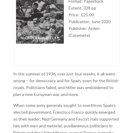
Format: Paperback
Extent: 328 pp
Price: £25.00
Publication: June 2020
Publisher: Arden
(Casemate)
In the summer of 1936, over just four weeks, it all went
wrong – for democracy and for Spain, even for the British
royals. Politicians failed, and Hitler was emboldened to
plan a new European war, and more.
When some army generals sought to overthrow Spain’s
elected government, Francisco Franco quickly emerged
as their leader; Nazi Germany and Fascist Italy supported
him with men and materiel; pusillanimous politicians in
Britain and the United States, even in France, turned a