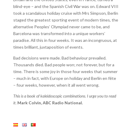
blind-eye – and the Spanish Civil War was on. Edward VIII
took a scandalous holiday cruise with Mrs Simpson, Berlin
staged the greatest sporting event of modern times, the
alternative Peoples’ Olympiad never came to be, and
Barcelona was transformed into a unique workers’
paradise. All this in four weeks. It was an incongruous, at
times brilliant, juxtaposition of events.
Bad decisions were made. Bad behaviour prevailed.
Thousands died. Bad people won; not forever, but for a
time. There is some joy in those four weeks that summer
– much in fact, with Europe on holiday and Berlin en fête
– four weeks, however, when it all went wrong.
This is a book of kaleidoscopic combinations. I urge you to read
it
.
Mark Colvin, ABC Radio National.