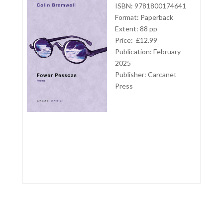
ISBN: 9781800174641
Format: Paperback
Extent: 88 pp
Price: £12.99
Publication: February
2025
Publisher:
Carcanet
Press