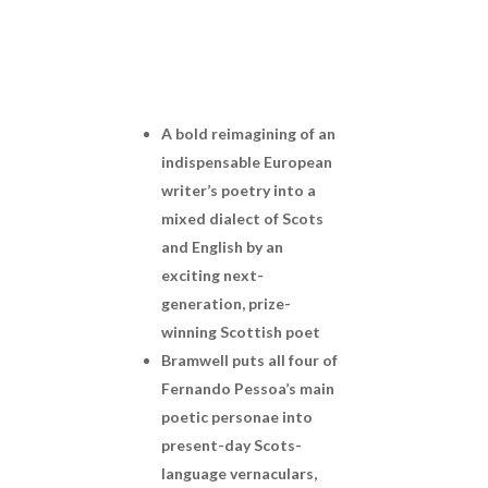
A bold reimagining of an
indispensable European
writer’s poetry into a
mixed dialect of Scots
and English by an
exciting next-
generation, prize-
winning Scottish poet
Bramwell puts all four of
Fernando Pessoa’s main
poetic personae into
present-day Scots-
language vernaculars,