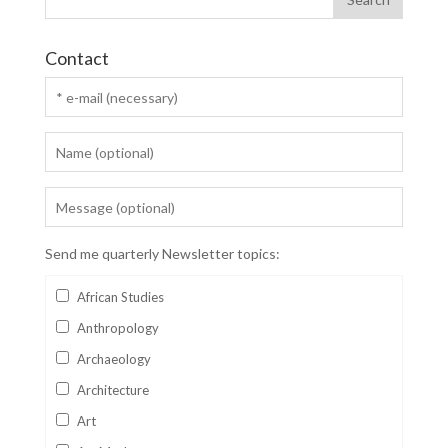
Contact
Send me quarterly Newsletter topics:
African Studies
Anthropology
Archaeology
Architecture
Art