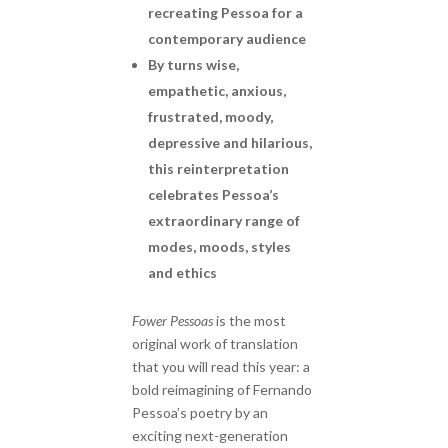
recreating Pessoa for a
contemporary audience
By turns wise,
empathetic, anxious,
frustrated, moody,
depressive and hilarious,
this reinterpretation
celebrates Pessoa’s
extraordinary range of
modes, moods, styles
and ethics
Fower Pessoas
is the most
original work of translation
that you will read this year: a
bold reimagining of Fernando
Pessoa’s poetry by an
exciting next-generation