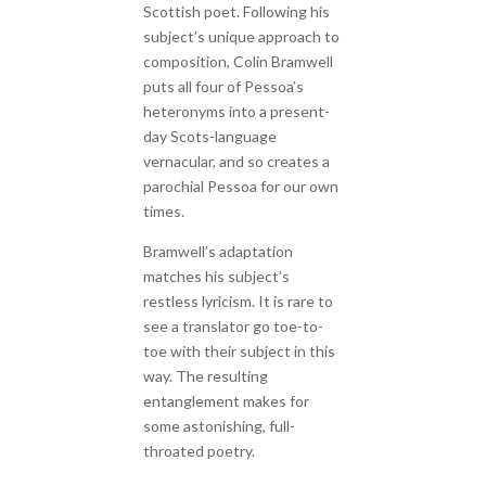
Scottish poet. Following his
subject’s unique approach to
composition, Colin Bramwell
puts all four of Pessoa’s
heteronyms into a present-
day Scots-language
vernacular, and so creates a
parochial Pessoa for our own
times.
Bramwell’s adaptation
matches his subject’s
restless lyricism. It is rare to
see a translator go toe-to-
toe with their subject in this
way. The resulting
entanglement makes for
some astonishing, full-
throated poetry.