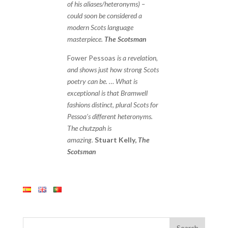
of his aliases/heteronyms) –
could soon be considered a
modern Scots language
masterpiece.
The Scotsman
Fower Pessoas
is a revelation,
and shows just how strong Scots
poetry can be. … What is
exceptional is that Bramwell
fashions distinct, plural Scots for
Pessoa’s different heteronyms.
The chutzpah is
amazing.
Stuart Kelly,
The
Scotsman