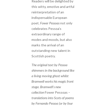
Readers will be delighted by
this witty, emotive and artful
reinterpretation of an
indispensable European
poet.
Fower Pessoas
not only
celebrates Pessoa’s
extraordinary range of
modes and moods, but also
marks the arrival of an
outstanding new talent in
Scottish poetry.
The original text by Pessoa
shimmers in the background like
a living moving ghost whilst
Bramwell works his magic front
stage. Bramwell’s new
collection
Fower Pessoas
–
translations into Scots of poems
by Fernando Pessoa (or by four