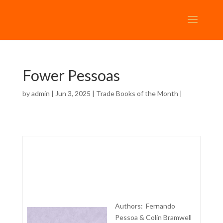
Fower Pessoas
by
admin
| Jun 3, 2025 |
Trade Books of the Month
|
Authors: Fernando
Pessoa & Colin Bramwell