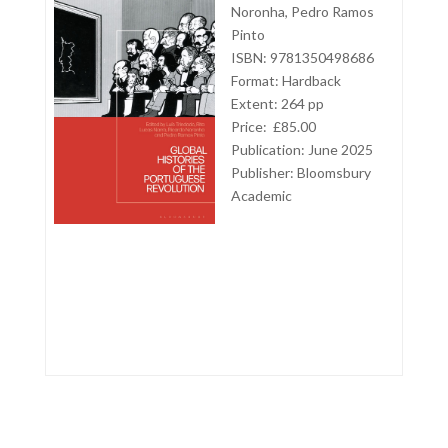
Noronha, Pedro Ramos
Pinto
ISBN: 9781350498686
Format: Hardback
Extent: 264 pp
Price: £85.00
Publication: June 2025
Publisher:
Bloomsbury
Academic