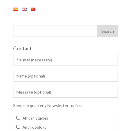
Contact
Send me quarterly Newsletter topics:
African Studies
Anthropology