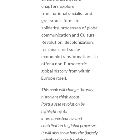
chapters explore
transnational socialist and
grassroots forms of
solidarity, processes of global
communication and Cultural
Revolution, decolonization,
feminism, and socio-
economic transformations to
offer a non-Eurocentric
global history from within
Europe itself.
This book will change the way
historians think about
Portuguese revolution by
highlighting its
interconnectedness and
contribution to global processes.
It will also show how the (largely
unfulfilled) promise of the