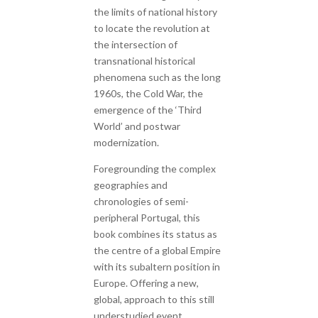
the limits of national history
to locate the revolution at
the intersection of
transnational historical
phenomena such as the long
1960s, the Cold War, the
emergence of the ‘Third
World’ and postwar
modernization.
Foregrounding the complex
geographies and
chronologies of semi-
peripheral Portugal, this
book combines its status as
the centre of a global Empire
with its subaltern position in
Europe. Offering a new,
global, approach to this still
understudied event,