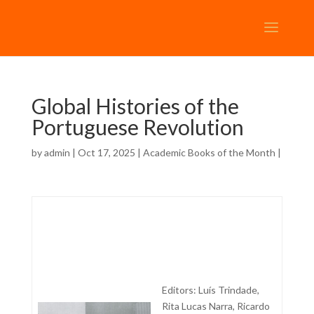
Global Histories of the
Portuguese Revolution
by
admin
| Oct 17, 2025 |
Academic Books of the Month
|
Editors: Luís Trindade,
Rita Lucas Narra, Ricardo