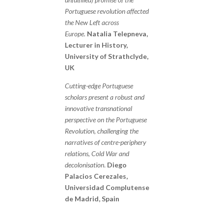
Portuguese revolution affected
the New Left across
Europe.
Natalia Telepneva,
Lecturer in History,
University of Strathclyde,
UK
Cutting-edge Portuguese
scholars present a robust and
innovative transnational
perspective on the Portuguese
Revolution, challenging the
narratives of centre-periphery
relations, Cold War and
decolonisation
.
Diego
Palacios Cerezales,
Universidad Complutense
de Madrid, Spain