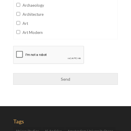
Archaeology
Architecture
Art
Art Modern
Aviation
Business
Catalan
Children's Books
Classics
Collectables
Comics
Computer Studies
Cookery
Tags
Criminal Law
African Studies
Al-Andalus
Amsterdam University Press