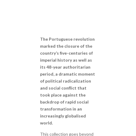
The Portuguese revolution
marked the closure of the
country’s five-centuries of
imperial history as well as
its 48-year authoritarian
period, a dramatic moment
of political radicalization
and social conflict that
took place against the
backdrop of rapid social
transformation in an
increasingly globalised
world.
This collection goes beyond