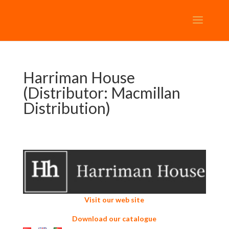
Harriman House
(Distributor: Macmillan
Distribution)
Visit our web site
Download our catalogue