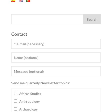
Contact
Send me quarterly Newsletter topics:
African Studies
Anthropology
Archaeology