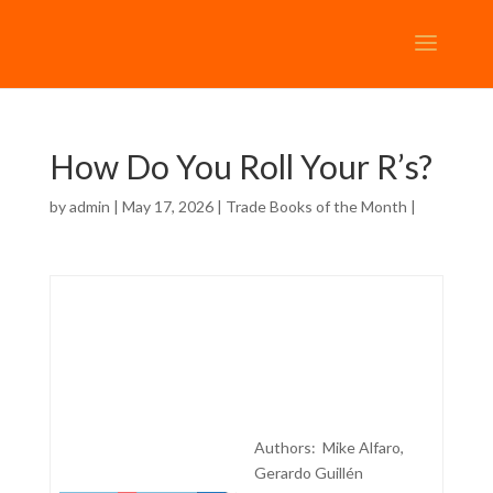
How Do You Roll Your R’s?
by
admin
| May 17, 2026 |
Trade Books of the Month
|
Authors: Mike Alfaro,
Gerardo Guillén