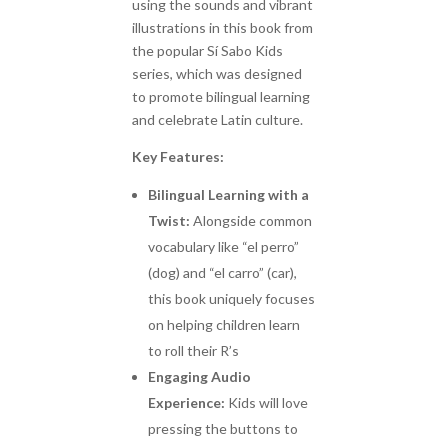
using the sounds and vibrant
illustrations in this book from
the popular Sí Sabo Kids
series, which was designed
to promote bilingual learning
and celebrate Latin culture.
Key Features:
Bilingual Learning with a
Twist:
Alongside common
vocabulary like “el perro”
(dog) and “el carro” (car),
this book uniquely focuses
on helping children learn
to roll their R’s
Engaging Audio
Experience:
Kids will love
pressing the buttons to