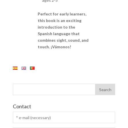
ages 2-5
Perfect for early learners,
this book is an exciting
introduction to the
Spanish language that
combines sight, sound, and
touch. ¡Vámonos!
Contact