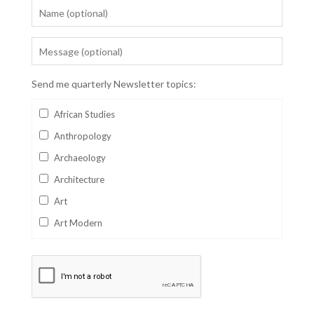
Send me quarterly Newsletter topics:
African Studies
Anthropology
Archaeology
Architecture
Art
Art Modern
Aviation
Business
Catalan
Children's Books