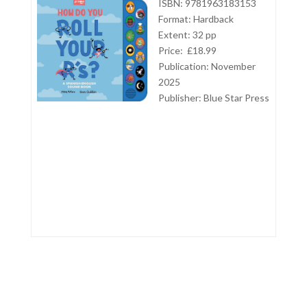
ISBN: 9781963183153
Format: Hardback
Extent: 32 pp
Price: £18.99
Publication: November
2025
Publisher:
Blue Star Press