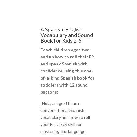
A Spanish-English
Vocabulary and Sound
Book for Kids 2-5
Teach children ages two
and up how to roll their R’s
and speak Spanish with
confidence using this one-
of-a-kind Spanish book for
toddlers with 12 sound
buttons!
¡Hola, amigos! Learn
conversational Spanish
vocabulary and how to roll
your R’s, a key skill for
mastering the language,