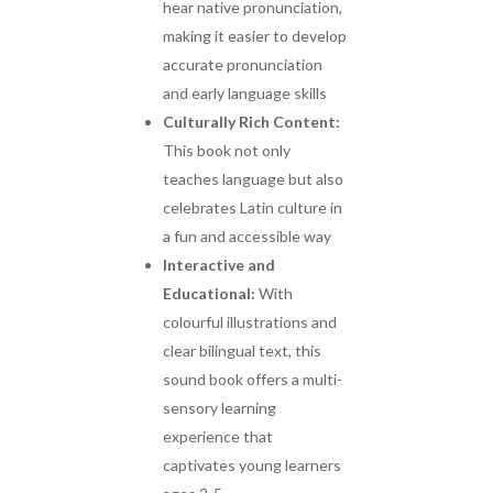
hear native pronunciation,
making it easier to develop
accurate pronunciation
and early language skills
Culturally Rich Content:
This book not only
teaches language but also
celebrates Latin culture in
a fun and accessible way
Interactive and
Educational:
With
colourful illustrations and
clear bilingual text, this
sound book offers a multi-
sensory learning
experience that
captivates young learners