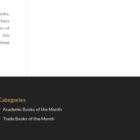
Comics
orks,
Computer Studies
rkers
Cookery
on of
, the
Criminal Law
ional
Design
Development
Disability
Economics
Economic History
Education
Categories
English Literature
Academic Books of the Month
Egyptology
Trade Books of the Month
Environment
Fashion