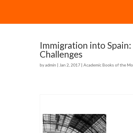
Immigration into Spain:
Challenges
by
admin
| Jan 2, 2017 |
Academic Books of the M