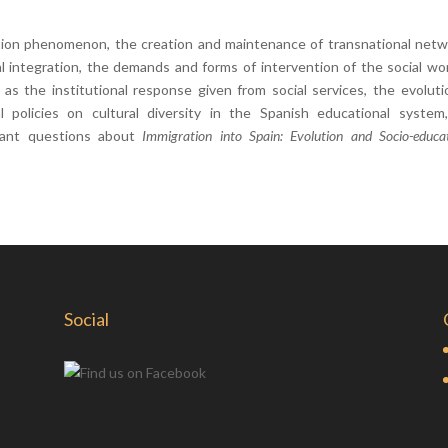
tion phenomenon, the creation and maintenance of transnational netw
al integration, the demands and forms of intervention of the social wo
as the institutional response given from social services, the evoluti
 policies on cultural diversity in the Spanish educational system
tant questions about
Immigration into Spain: Evolution and Socio-educat
Social