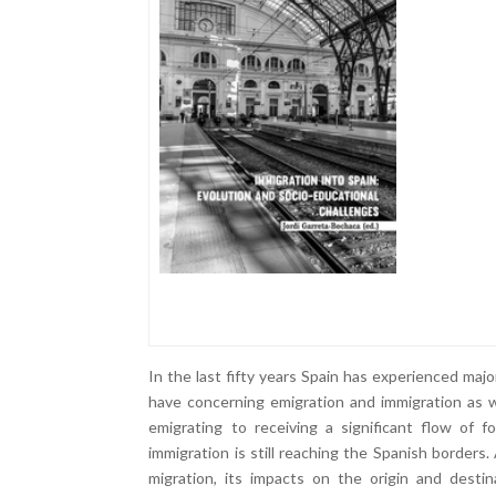
In the last fifty years Spain has experienced m
have concerning emigration and immigration as w
emigrating to receiving a significant flow of 
immigration is still reaching the Spanish borders. 
migration, its impacts on the origin and destin