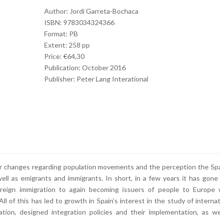
Author: Jordi Garreta-Bochaca
ISBN: 9783034324366
Format: PB
Extent: 258 pp
Price: €64,30
Publication: October 2016
Publisher: Peter Lang Interational
ajor changes regarding population movements and the perception the Sp
ell as emigrants and immigrants. In short, in a few years it has gone
foreign immigration to again becoming issuers of people to Europe 
All of this has led to growth in Spain’s interest in the study of internat
ation, designed integration policies and their implementation, as we