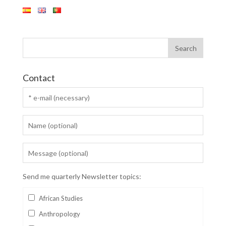
Contact
Send me quarterly Newsletter topics:
African Studies
Anthropology