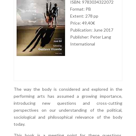
ISBN: 9783034322072
Format: PB
Extent: 278 pp
Price: 49,40€
Publication: June 2017
Publisher: Peter Lang
International
The way the body is considered and explored in the
performing arts has assumed a growing importance,
introducing new questions and cross-cutting
perspectives on our understanding of the political,
sociological and philosophical relevance of the body
today.
This book is a meeting point for these questions,