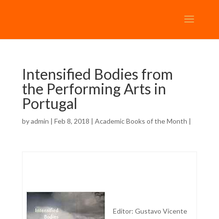
Intensified Bodies from
the Performing Arts in
Portugal
by
admin
| Feb 8, 2018 |
Academic Books of the Month
|
Editor: Gustavo Vicente