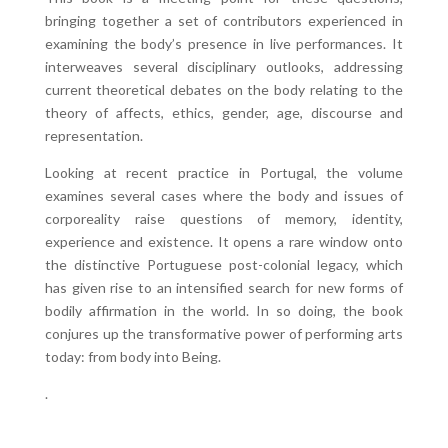
bringing together a set of contributors experienced in
examining the body’s presence in live performances. It
interweaves several disciplinary outlooks, addressing
current theoretical debates on the body relating to the
theory of affects, ethics, gender, age, discourse and
representation.
Looking at recent practice in Portugal, the volume
examines several cases where the body and issues of
corporeality raise questions of memory, identity,
experience and existence. It opens a rare window onto
the distinctive Portuguese post-colonial legacy, which
has given rise to an intensified search for new forms of
bodily affirmation in the world. In so doing, the book
conjures up the transformative power of performing arts
today: from body into Being.
.