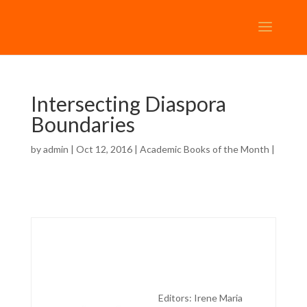
Intersecting Diaspora
Boundaries
by
admin
| Oct 12, 2016 |
Academic Books of the Month
|
Editors: Irene Maria