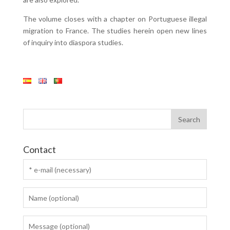
The volume closes with a chapter on Portuguese illegal
migration to France. The studies herein open new lines
of inquiry into diaspora studies.
Contact