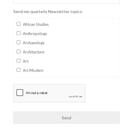
Send me quarterly Newsletter topics:
African Studies
Anthropology
Archaeology
Architecture
Art
Art Modern
Aviation
Business
Catalan
Children's Books
Classics
Collectables