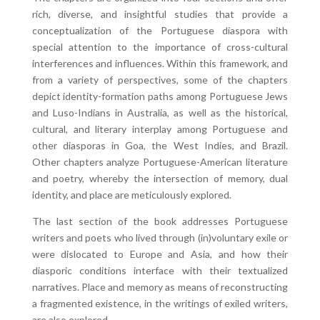
rich, diverse, and insightful studies that provide a
conceptualization of the Portuguese diaspora with
special attention to the importance of cross-cultural
interferences and influences. Within this framework, and
from a variety of perspectives, some of the chapters
depict identity-formation paths among Portuguese Jews
and Luso-Indians in Australia, as well as the historical,
cultural, and literary interplay among Portuguese and
other diasporas in Goa, the West Indies, and Brazil.
Other chapters analyze Portuguese-American literature
and poetry, whereby the intersection of memory, dual
identity, and place are meticulously explored.
The last section of the book addresses Portuguese
writers and poets who lived through (in)voluntary exile or
were dislocated to Europe and Asia, and how their
diasporic conditions interface with their textualized
narratives. Place and memory as means of reconstructing
a fragmented existence, in the writings of exiled writers,
are also explored.