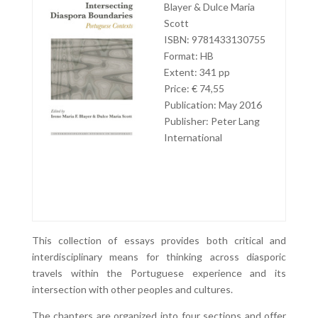
Blayer & Dulce Maria
Scott
ISBN: 9781433130755
Format: HB
Extent: 341 pp
Price: € 74,55
Publication: May 2016
Publisher: Peter Lang
International
This collection of essays provides both critical and
interdisciplinary means for thinking across diasporic
travels within the Portuguese experience and its
intersection with other peoples and cultures.
The chapters are organized into four sections and offer