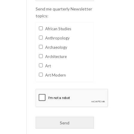
Send me quarterly Newsletter
topics:
African Studies
Anthropology
Archaeology
Architecture
Art
Art Modern
Aviation
Business
Catalan
Children's Books
Classics
Collectables