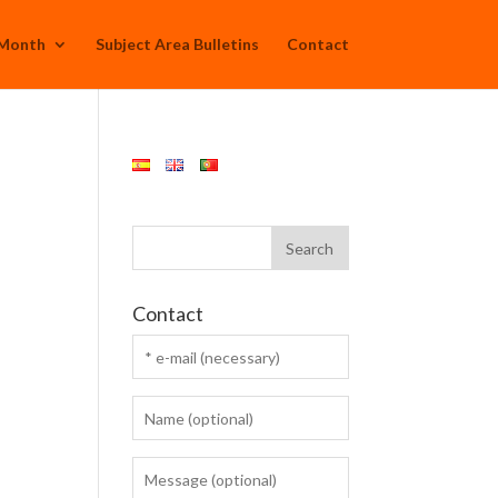
 Month
Subject Area Bulletins
Contact
Contact