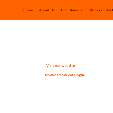
Home
About Us
Publishers
Books of the
Visit our website
d our catalogue