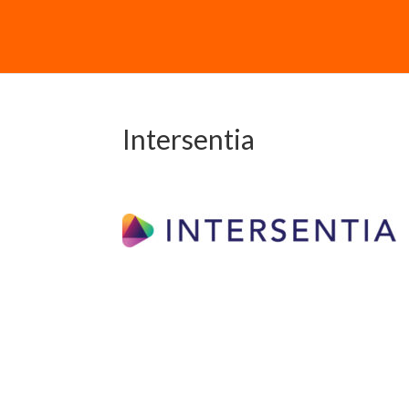
Intersentia
Downloa