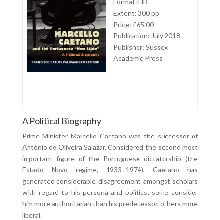
Format: HB
Extent: 300 pp
Price: £65.00
Publication: July 2018
Publisher: Sussex
Academic Press
A Political Biography
Prime Minister Marcello Caetano was the successor of
António de Oliveira Salazar. Considered the second most
important figure of the Portuguese dictatorship (the
Estado Novo regime, 1933–1974), Caetano has
generated considerable disagreement amongst scholars
with regard to his persona and politics; some consider
him more authoritarian than his predecessor, others more
liberal.