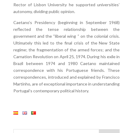
Rector of Lisbon University he supported universities’
autonomy, dividing public opinion.
Caetano’s Presidency (beginning in September 1968)
reflected the tense relationship between the
government and the “liberal wing “ on the colonial crisis.
Ultimately this led to the final crisis of the New State
regime; the fragmentation of the armed forces; and the
Carnation Revolution on April 25, 1974. During his exile in
Brazil between 1974 and 1980 Caetano maintained
correspondence with his Portuguese friends. These
correspondences, introduced and explained by Francisco
Martinho, are of exceptional importance in understanding
Portugal’s contemporary political history.