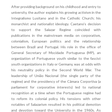
After providing background on his childhood and entry to
university, the author explains his growing activism in the
Integralismo Lusitano and in the Catholic Church; his
monarchist and nationalist ideology. Caetano’s decision
to support the Salazar Regime coincided with
publications in the mainstream media on corporatism,
colonialism, European politics and the relationship
between Brazil and Portugal. His role in the office of
General Secretary of Mocidade Portuguesa (MP), an
organization of Portuguese youth similar to the fascist
youth organizations in Italy or Germany, was at odds with
his neutrality policy in the Second World War. The
leadership of União Nacional (the single party of the
regime) and the presidency of the Câmara Corportiva (a
parliament for corporative interests) led to national
recognition at a time when the Portuguese regime had
to reform its colonial policy. His tensions with other
notables of Salazarism resulted in his political demotion
and devotion toward the University in the 1960s. As