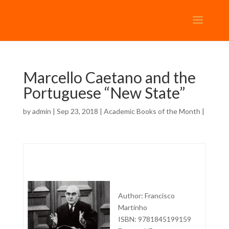
Marcello Caetano and the
Portuguese “New State”
by
admin
| Sep 23, 2018 |
Academic Books of the Month
|
Author: Francisco
Martinho
ISBN: 9781845199159