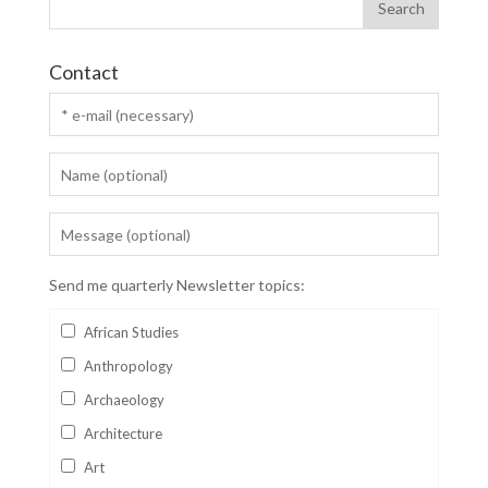
Contact
Send me quarterly Newsletter topics:
African Studies
Anthropology
Archaeology
Architecture
Art