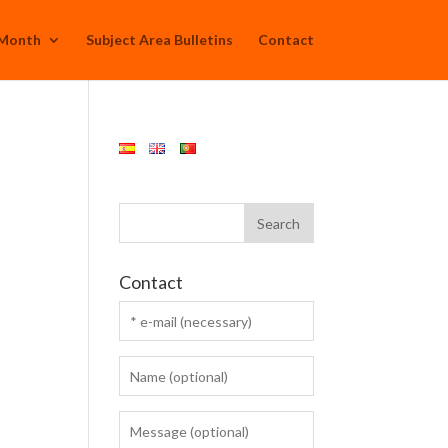
 Month
Subject Area Bulletins
Contact
Contact