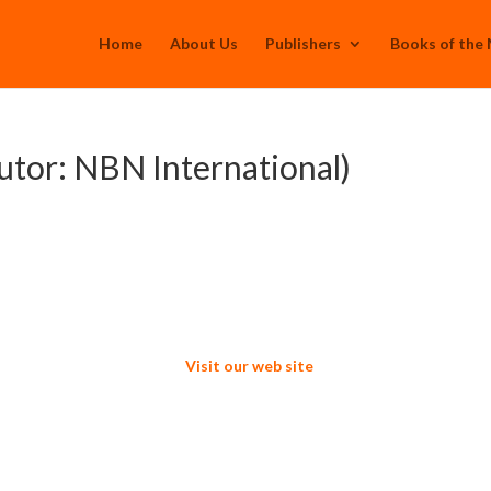
Home
About Us
Publishers
Books of the
utor: NBN International)
Visit our web site