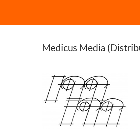
Medicus Media (Distrib