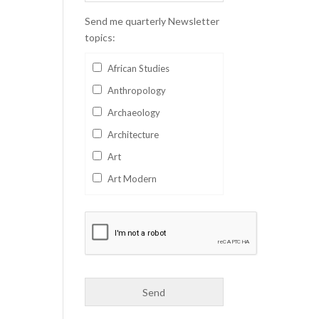
Send me quarterly Newsletter
topics:
African Studies
Anthropology
Archaeology
Architecture
Art
Art Modern
Aviation
Business
Catalan
Children's Books
Classics
Collectables