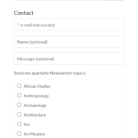
Contact
Send me quarterly Newsletter topics:
African Studies
Anthropology
Archaeology
Architecture
Art
Art Modern