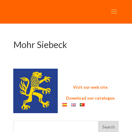
Mohr Siebeck
Visit our web site
Download our catalogue