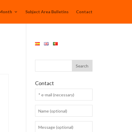
 Month
Subject Area Bulletins
Contact
Contact