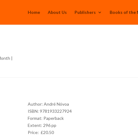
Home
About Us
Publishers
Books of the
Month
|
Author:
André Nóvoa
ISBN: 9781933227924
Format: Paperback
Extent: 296 pp
Price: £20.50