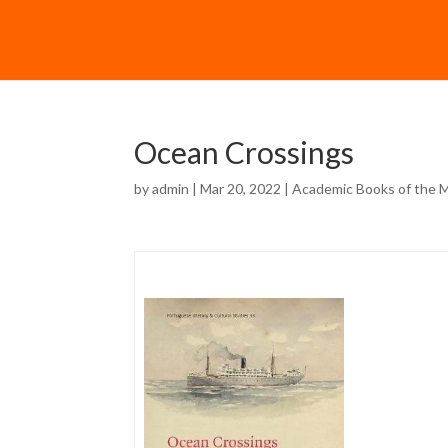
Ocean Crossings
by
admin
| Mar 20, 2022 |
Academic Books of the 