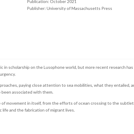
Publication: October 2021
Publisher: University of Massachusetts Press
ic in scholarship on the Lusophone world, but more recent research has
 urgency.
pproaches, paying close attention to sea mobilities, what they entailed, 
 been associated with them.
 of movement in itself, from the efforts of ocean crossing to the subtlet
 life and the fabrication of migrant lives.