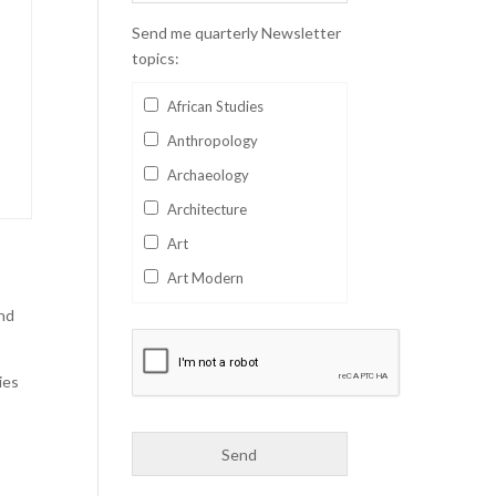
Send me quarterly Newsletter
topics:
African Studies
Anthropology
Archaeology
Architecture
Art
Art Modern
Aviation
and
Business
ies
Catalan
Children's Books
Classics
Collectables