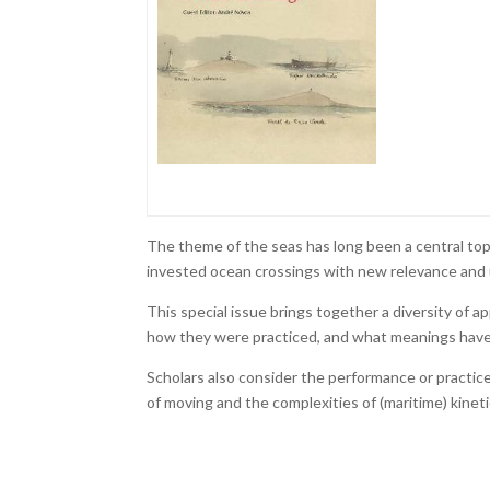
The theme of the seas has long been a central top
invested ocean crossings with new relevance and
This special issue brings together a diversity of a
how they were practiced, and what meanings have
Scholars also consider the performance or practice
of moving and the complexities of (maritime) kinetic