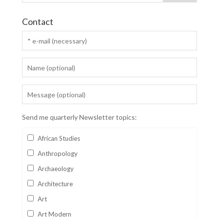
Contact
Send me quarterly Newsletter topics:
African Studies
Anthropology
Archaeology
Architecture
Art
Art Modern