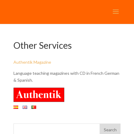
Other Services
Authentik Magazine
Language teaching magazines with CD in French German
& Spanish.