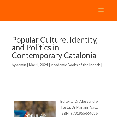
Popular Culture, Identity,
and Politics in
Contemporary Catalonia
by
admin
| Mar 1, 2024 |
Academic Books of the Month
|
Editors: Dr Alessandro
Testa, Dr Mariann Vaczi
ISBN: 9781855664036