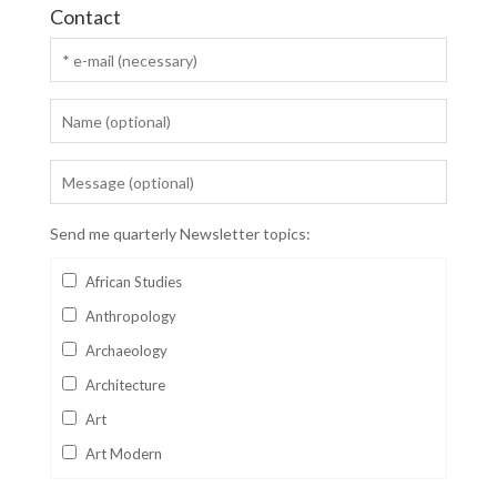
Contact
Send me quarterly Newsletter topics:
African Studies
Anthropology
Archaeology
Architecture
Art
Art Modern
Aviation