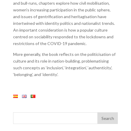
and bull-runs, chapters explore how civil mobilisation,
women’s increasing participation in the public sphere,
and issues of gentrification and heritagisation have
intertwined with identity politics and nationalist trends.
An important consideration is how a popular culture
centred on sociability responded to the lockdowns and
restrictions of the COVID-19 pandemic.
More generally, the book reflects on the politicisation of
culture and its role in nation-building, problematising
such concepts as ‘inclusion’, ‘integration’, ‘authenticity’,
‘belonging’, and ‘identity’.