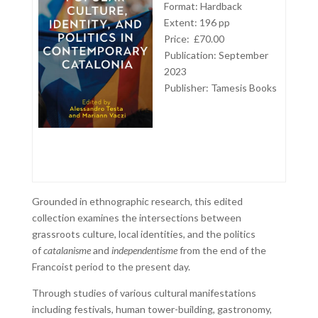
Format: Hardback
Extent: 196 pp
Price: £70.00
Publication: September
2023
Publisher:
Tamesis Books
Grounded in ethnographic research, this edited
collection examines the intersections between
grassroots culture, local identities, and the politics
of
catalanisme
and
independentisme
from the end of the
Francoist period to the present day.
Through studies of various cultural manifestations
including festivals, human tower-building, gastronomy,