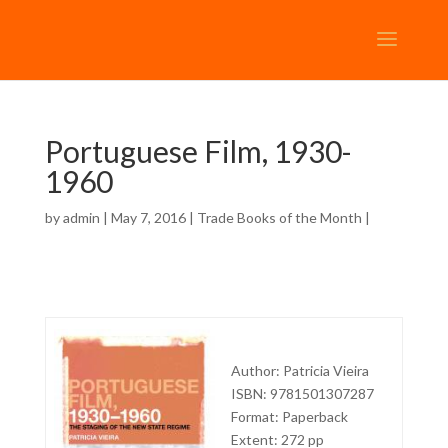
Portuguese Film, 1930-
1960
by
admin
| May 7, 2016 |
Trade Books of the Month
|
Author: Patricia Vieira
ISBN: 9781501307287
Format: Paperback
Extent: 272 pp