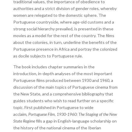
traditional values, the importance of obedience to
authorities and a strict division of gender roles, whereby
women are relegated to the domestic sphere. The
Portuguese countryside, where age-old customs and a
strong social hierarchy prevailed, is presented in these
movies as a model for the rest of the country. The films
about the colonies, in turn, underline the benefits of the
Portuguese presence in Africa and portray the colonized
as docile subjects to Portuguese rule.
The book includes chapter summaries in the
introduction, in-depth analyses of the most important
Portuguese films produced between 1930 and 1960, a
discussion of the main topics of Portuguese cinema from
the New State, and a comprehensive bibliography that
guides students who wish to read further on a specific
topic. First published in Portuguese to wide
acclaim,
Portuguese Film, 1930-1960: The Staging of the New
State Regime
fills a gap in English-language scholarship on
the history of the national cinema of the Iberian