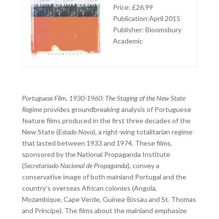
Price: £26.99
Publication:April 2015
Publisher: Bloomsbury
Academic
Portuguese Film, 1930-1960: The Staging of the New State
Regime
provides groundbreaking analysis of Portuguese
feature films produced in the first three decades of the
New State (
Estado Novo
), a right-wing totalitarian regime
that lasted between 1933 and 1974. These films,
sponsored by the National Propaganda Institute
(
Secretariado Nacional de Propaganda
), convey a
conservative image of both mainland Portugal and the
country’s overseas African colonies (Angola,
Mozambique, Cape Verde, Guinea-Bissau and St. Thomas
and Principe). The films about the mainland emphasize