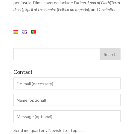
peninsula. Films covered include
Fatima
,
Land of Faith
(
Terra
de Fe
),
Spell of the Empire
(
Feitico do Imperio
), and
Chaimite
.
Contact
Send me quarterly Newsletter topics: