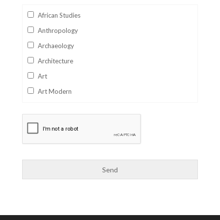
African Studies
Anthropology
Archaeology
Architecture
Art
Art Modern
Aviation
Business
Catalan
Children's Books
Classics
Collectables
Comics
Computer Studies