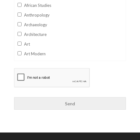
African Studies
Anthropology
Archaeology
Architecture
Art
Art Modern
Aviation
Business
Catalan
Children's Books
Classics
Collectables
Comics
Computer Studies