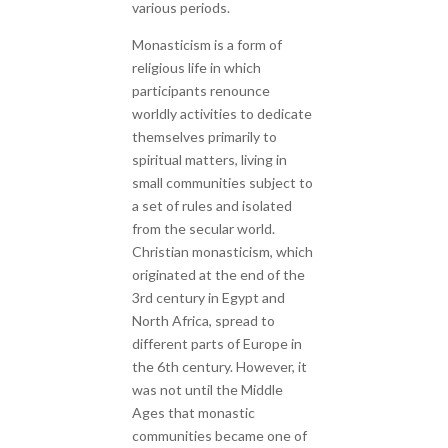
various periods.
Monasticism is a form of
religious life in which
participants renounce
worldly activities to dedicate
themselves primarily to
spiritual matters, living in
small communities subject to
a set of rules and isolated
from the secular world.
Christian monasticism, which
originated at the end of the
3rd century in Egypt and
North Africa, spread to
different parts of Europe in
the 6th century. However, it
was not until the Middle
Ages that monastic
communities became one of