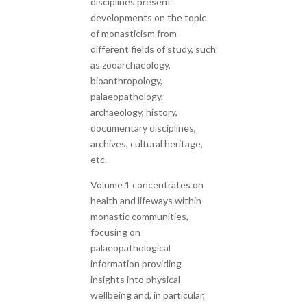
disciplines present
developments on the topic
of monasticism from
different fields of study, such
as zooarchaeology,
bioanthropology,
palaeopathology,
archaeology, history,
documentary disciplines,
archives, cultural heritage,
etc.
Volume 1 concentrates on
health and lifeways within
monastic communities,
focusing on
palaeopathological
information providing
insights into physical
wellbeing and, in particular,