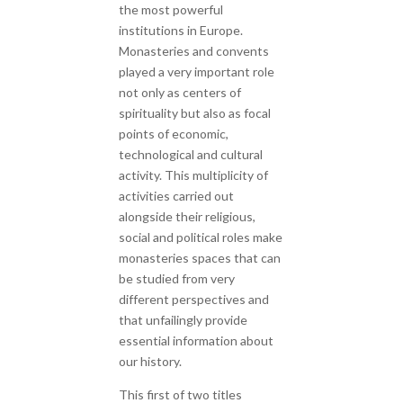
the most powerful
institutions in Europe.
Monasteries and convents
played a very important role
not only as centers of
spirituality but also as focal
points of economic,
technological and cultural
activity. This multiplicity of
activities carried out
alongside their religious,
social and political roles make
monasteries spaces that can
be studied from very
different perspectives and
that unfailingly provide
essential information about
our history.
This first of two titles