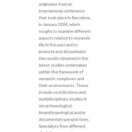
originates from an
international conference
that took place in Barcelona
in January 2024, which
sought to examine different
aspects related to monastic
life in the past and to
promote and disseminate
the results obtained in the
latest studies undertaken
within the framework of
monastic complexes and
their environments. These
include contributions and
multidisciplinary studies fr
om archaeological,
bioanthropological and/or
documentary perspectives.
Specialists from different