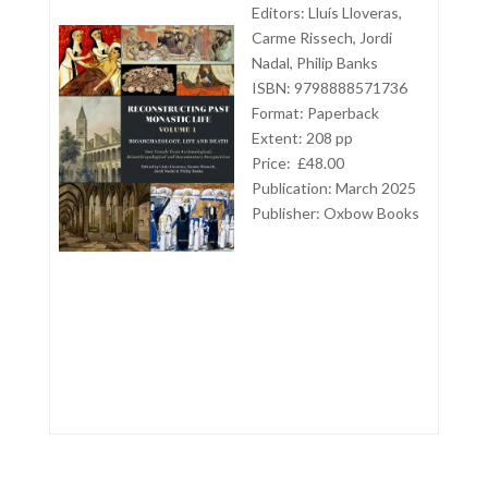
Editors: Lluís Lloveras,
Carme Rissech, Jordi
Nadal, Philip Banks
ISBN: 9798888571736
Format: Paperback
Extent: 208 pp
Price: £48.00
Publication: March 2025
Publisher: Oxbow Books