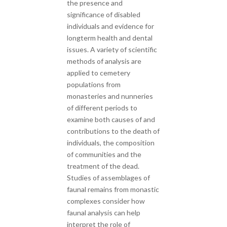
the presence and
significance of disabled
individuals and evidence for
longterm health and dental
issues. A variety of scientific
methods of analysis are
applied to cemetery
populations from
monasteries and nunneries
of different periods to
examine both causes of and
contributions to the death of
individuals, the composition
of communities and the
treatment of the dead.
Studies of assemblages of
faunal remains from monastic
complexes consider how
faunal analysis can help
interpret the role of