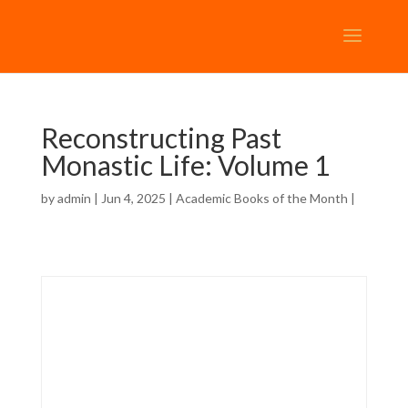
Reconstructing Past
Monastic Life: Volume 1
by
admin
| Jun 4, 2025 |
Academic Books of the Month
|