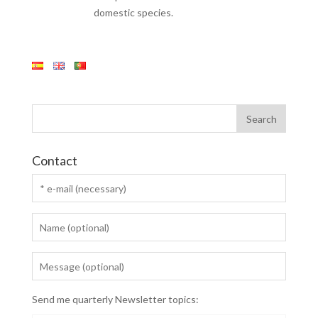
domestic species.
Contact
Send me quarterly Newsletter topics: