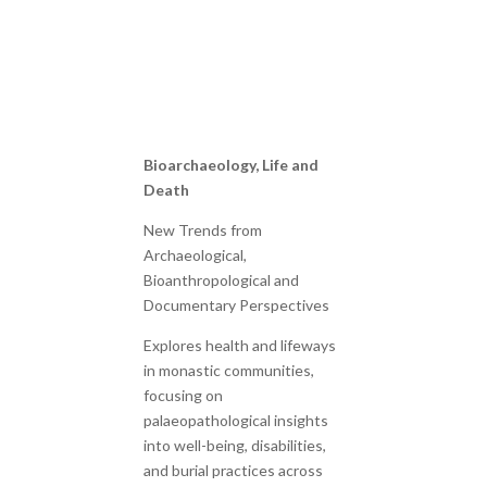
Bioarchaeology, Life and
Death
New Trends from
Archaeological,
Bioanthropological and
Documentary Perspectives
Explores health and lifeways
in monastic communities,
focusing on
palaeopathological insights
into well-being, disabilities,
and burial practices across