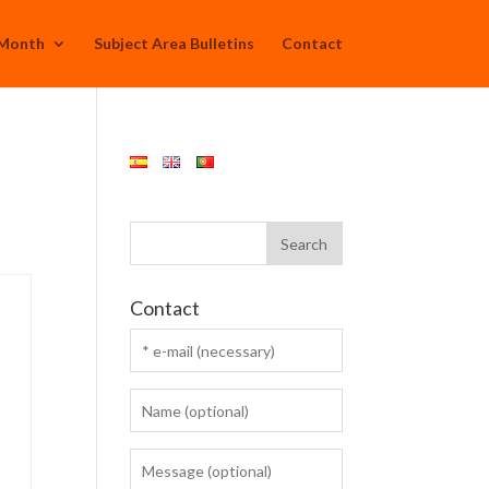
 Month
Subject Area Bulletins
Contact
Contact