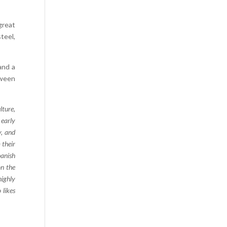
Comics
great
Computer Studies
teel,
Cookery
Criminal Law
and a
Design
tween
Development
Disability
lture,
 early
Economics
y, and
Economic History
 their
Education
panish
on the
English Literature
highly
Egyptology
 likes
Environment
Fashion