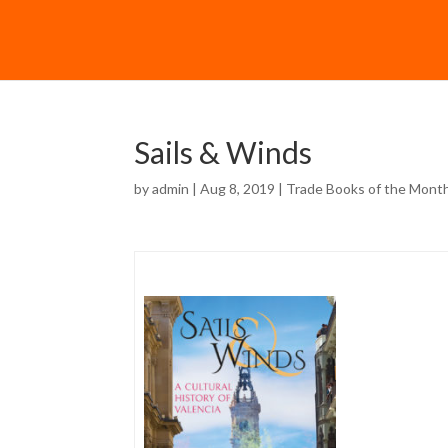
Sails & Winds
by
admin
| Aug 8, 2019 |
Trade Books of the Mont