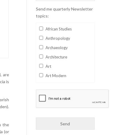
Send me quarterly Newsletter
topics:
African Studies
Anthropology
Archaeology
Architecture
Art
, are
Art Modern
ia is
Aviation
Business
orish
Catalan
den).
Children's Books
Classics
n the
a (or
Collectables