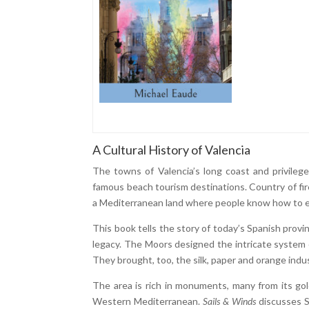
A Cultural History of Valencia
The towns of Valencia’s long coast and privileged
famous beach tourism destinations. Country of fire
a Mediterranean land where people know how to en
This book tells the story of today’s Spanish provi
legacy. The Moors designed the intricate system of
They brought, too, the silk, paper and orange indus
The area is rich in monuments, many from its go
Western Mediterranean.
Sails & Winds
discusses S