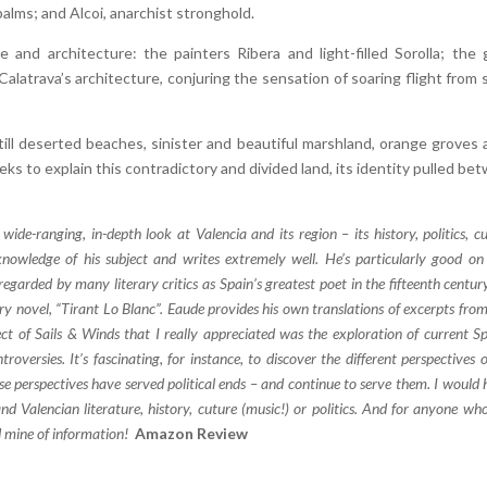
palms; and Alcoi, anarchist stronghold.
e and architecture: the painters Ribera and light-filled Sorolla; the 
latrava’s architecture, conjuring the sensation of soaring flight from s
ill deserted beaches, sinister and beautiful marshland, orange groves 
ks to explain this contradictory and divided land, its identity pulled be
wide-ranging, in-depth look at Valencia and its region – its history, politics, cu
nowledge of his subject and writes extremely well. He’s particularly good on
egarded by many literary critics as Spain’s greatest poet in the fifteenth centur
y novel, “Tirant Lo Blanc”. Eaude provides his own translations of excerpts from
ct of Sails & Winds that I really appreciated was the exploration of current S
ntroversies. It’s fascinating, for instance, to discover the different perspectives 
e perspectives have served political ends – and continue to serve them. I would 
Valencian literature, history, cuture (music!) or politics. And for anyone who
ld mine of information!
Amazon Review