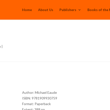
Home
About Us
Publishers
Books of the
h
|
Author: Michael Eaude
ISBN: 9781909930759
Format: Paperback
Extent: 388 pp