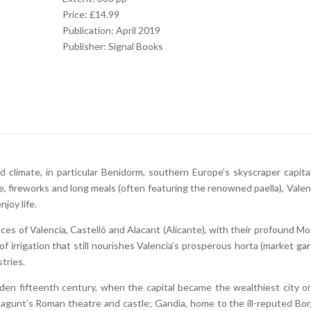
Price: £14.99
Publication: April 2019
Publisher: Signal Books
 climate, in particular Benidorm, southern Europe’s skyscraper capital
, fireworks and long meals (often featuring the renowned paella), Valenc
joy life.
nces of Valencia, Castelló and Alacant (Alicante), with their profound Mo
 irrigation that still nourishes Valencia’s prosperous horta (market gar
tries.
lden fifteenth century, when the capital became the wealthiest city o
agunt’s Roman theatre and castle; Gandia, home to the ill-reputed Borj