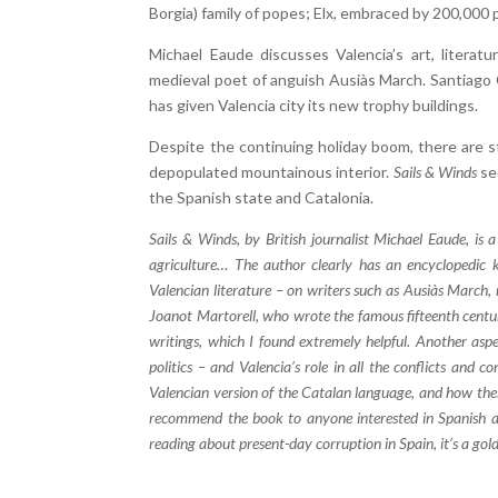
Borgia) family of popes; Elx, embraced by 200,000 
Michael Eaude discusses Valencia’s art, literatur
medieval poet of anguish Ausiàs March. Santiago Ca
has given Valencia city its new trophy buildings.
Despite the continuing holiday boom, there are st
depopulated mountainous interior.
Sails & Winds
see
the Spanish state and Catalonia.
Sails & Winds, by British journalist Michael Eaude, is a 
agriculture… The author clearly has an encyclopedic k
Valencian literature – on writers such as Ausiàs March, r
Joanot Martorell, who wrote the famous fifteenth centur
writings, which I found extremely helpful. Another aspe
politics – and Valencia’s role in all the conflicts and co
Valencian version of the Catalan language, and how thes
recommend the book to anyone interested in Spanish and 
reading about present-day corruption in Spain, it’s a go