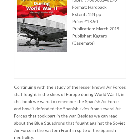
Format: Hardback
Extent: 184 pp
Price: £18.50
Publication: March 2019
Publisher: Kagero
(Casemate)
Continuing with the study of the lesser known Air Forces
that fought in the skies of Europe during World War II, in
this book we want to remember the Spanish Air Force
and how it defended the Spanish skies from several Air
Forces that took part in the war. Besides we can read
about the Blue Squadrons that fought against the Soviet
Air Force in the Eastern Front in spite of the Spanish
neutrality.