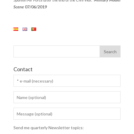
Scene
07/06/2019
Contact
Send me quarterly Newsletter topics: