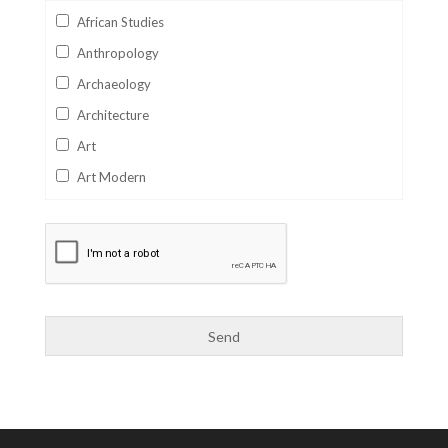
African Studies
Anthropology
Archaeology
Architecture
Art
Art Modern
Aviation
Business
Catalan
Children's Books
Classics
Collectables
Comics
Computer Studies