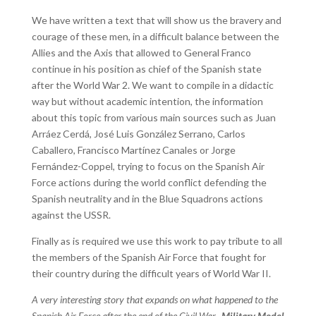
We have written a text that will show us the bravery and
courage of these men, in a difficult balance between the
Allies and the Axis that allowed to General Franco
continue in his position as chief of the Spanish state
after the World War 2. We want to compile in a didactic
way but without academic intention, the information
about this topic from various main sources such as Juan
Arráez Cerdá, José Luis González Serrano, Carlos
Caballero, Francisco Martínez Canales or Jorge
Fernández-Coppel, trying to focus on the Spanish Air
Force actions during the world conflict defending the
Spanish neutrality and in the Blue Squadrons actions
against the USSR.
Finally as is required we use this work to pay tribute to all
the members of the Spanish Air Force that fought for
their country during the difficult years of World War II.
A very interesting story that expands on what happened to the
Spanish Air Force after the end of the Civil War.
Military Model