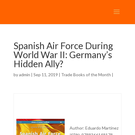
Spanish Air Force During
World War II: Germany’s
Hidden Ally?
by
admin
| Sep 11, 2019 |
Trade Books of the Month
|
Author: Eduardo Martinez
ISBN: 9788366148178