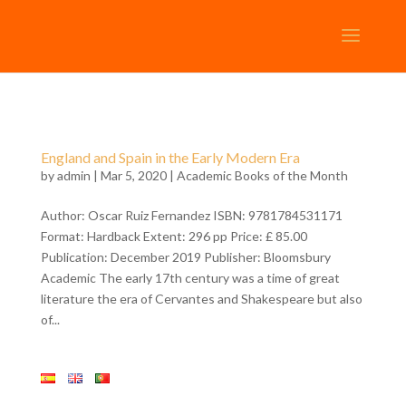
England and Spain in the Early Modern Era
by
admin
| Mar 5, 2020 |
Academic Books of the Month
Author: Oscar Ruiz Fernandez ISBN: 9781784531171
Format: Hardback Extent: 296 pp Price: £ 85.00
Publication: December 2019 Publisher: Bloomsbury
Academic The early 17th century was a time of great
literature the era of Cervantes and Shakespeare but also
of...