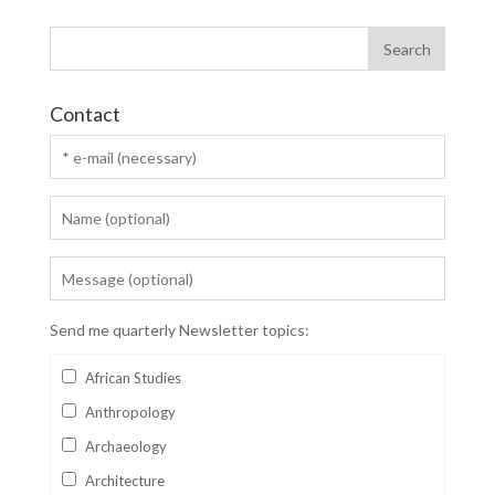
Contact
Send me quarterly Newsletter topics:
African Studies
Anthropology
Archaeology
Architecture