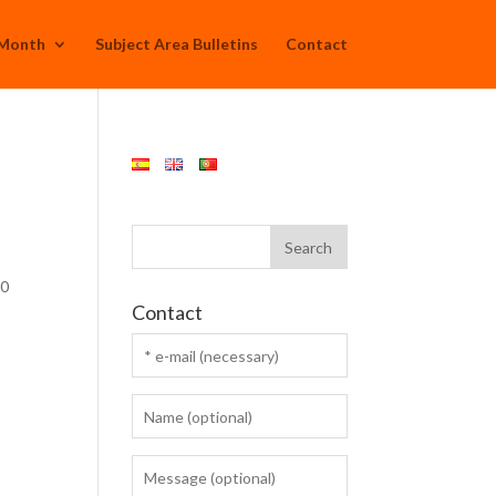
 Month
Subject Area Bulletins
Contact
30
Contact