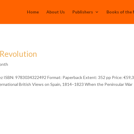
Home
About Us
Publishers
Books of the
 Revolution
onth
uez ISBN: 9783034322492 Format: Paperback Extent: 352 pp Price: €59,
ternational British Views on Spain, 1814–1823 When the Peninsular War