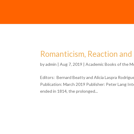
Romanticism, Reaction and
by
admin
| Aug 7, 2019 |
Academic Books of the M
Editors: Bernard Beatty and Alicia Laspra Rodríg
Publication: March 2019 Publisher: Peter Lang In
ended in 1814, the prolonged...