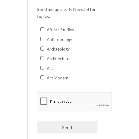
Send me quarterly Newsletter
topics:
African Studies
Anthropology
Archaeology
Architecture
Art
Art Modern
Aviation
Business
Catalan
Children's Books
Classics
Collectables