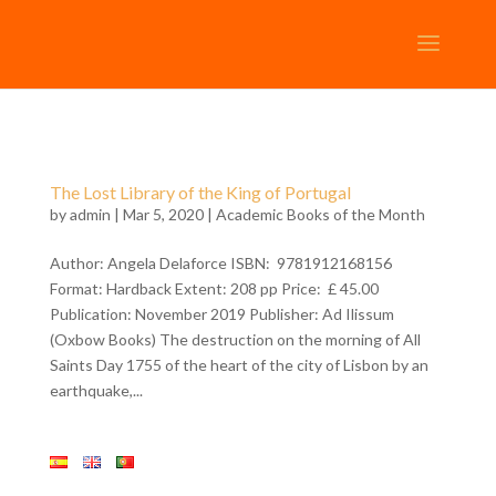
The Lost Library of the King of Portugal
by
admin
| Mar 5, 2020 |
Academic Books of the Month
Author: Angela Delaforce ISBN: 9781912168156
Format: Hardback Extent: 208 pp Price: £ 45.00
Publication: November 2019 Publisher: Ad Ilissum
(Oxbow Books) The destruction on the morning of All
Saints Day 1755 of the heart of the city of Lisbon by an
earthquake,...