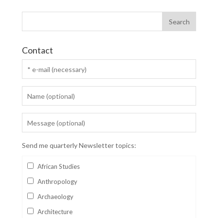
Contact
Send me quarterly Newsletter topics:
African Studies
Anthropology
Archaeology
Architecture