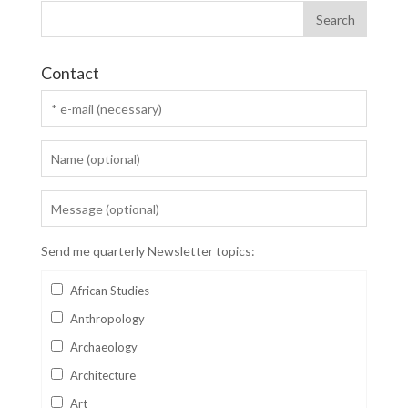
Contact
Send me quarterly Newsletter topics:
African Studies
Anthropology
Archaeology
Architecture
Art