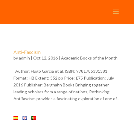
Anti-Fascism
by
admin
| Oct 12, 2016 |
Academic Books of the Month
Author: Hugo Garcia et al. ISBN: 9781785331381
Format: HB Extent: 352 pp Price: £75 Publication: July
2016 Publisher: Berghahn Books Bringing together
leading scholars from a range of nations, Rethinking
Antifascism provides a fascinating exploration of one of...