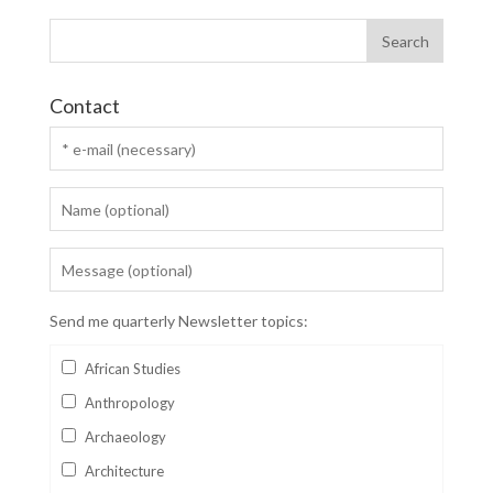
Contact
Send me quarterly Newsletter topics:
African Studies
Anthropology
Archaeology
Architecture