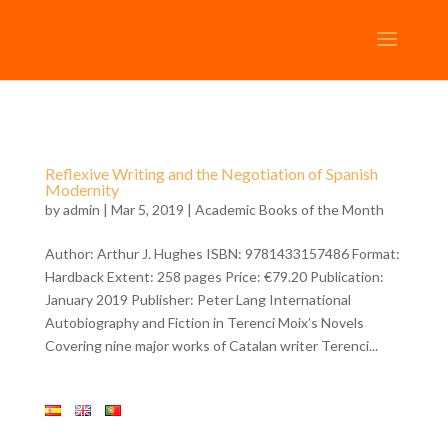
Reflexive Writing and the Negotiation of Spanish
Modernity
by
admin
| Mar 5, 2019 |
Academic Books of the Month
Author: Arthur J. Hughes ISBN: 9781433157486 Format:
Hardback Extent: 258 pages Price: €79.20 Publication:
January 2019 Publisher: Peter Lang International
Autobiography and Fiction in Terenci Moix’s Novels
Covering nine major works of Catalan writer Terenci...