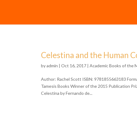
Celestina and the Human Co
by
admin
| Oct 16, 2017 |
Academic Books of the 
Author: Rachel Scott ISBN: 9781855663183 Format
Tamesis Books Winner of the 2015 Publication Priz
Celestina by Fernando de...