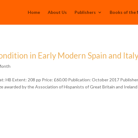
Home
About Us
Publishers
Books of the
ndition in Early Modern Spain and Ital
Month
: HB Extent: 208 pp Price: £60.00 Publication: October 2017 Publisher
e awarded by the Association of Hispanists of Great Britain and Ireland