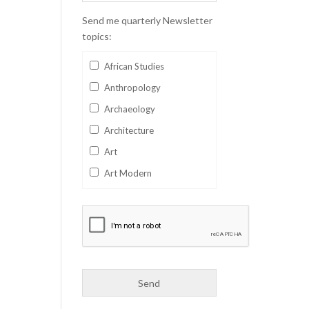
Send me quarterly Newsletter
topics:
African Studies
Anthropology
Archaeology
Architecture
Art
Art Modern
Aviation
Business
Catalan
Children's Books
Classics
Collectables