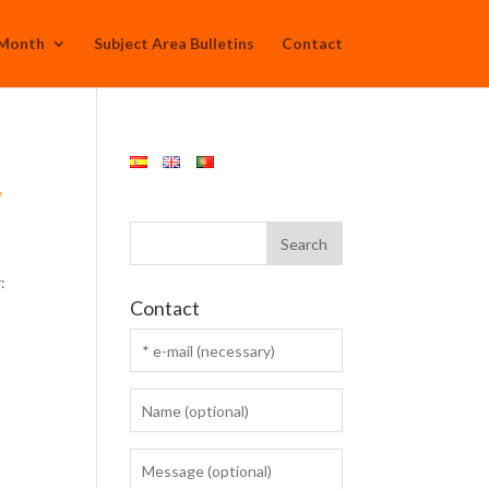
 Month
Subject Area Bulletins
Contact
y
:
Contact