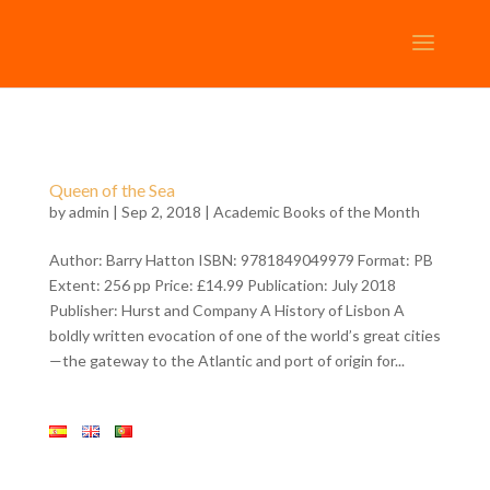
Queen of the Sea
by
admin
| Sep 2, 2018 |
Academic Books of the Month
Author: Barry Hatton ISBN: 9781849049979 Format: PB
Extent: 256 pp Price: £14.99 Publication: July 2018
Publisher: Hurst and Company A History of Lisbon A
boldly written evocation of one of the world’s great cities
—the gateway to the Atlantic and port of origin for...