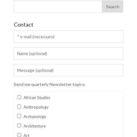
Contact
Send me quarterly Newsletter topics:
African Studies
Anthropology
Archaeology
Architecture
Art