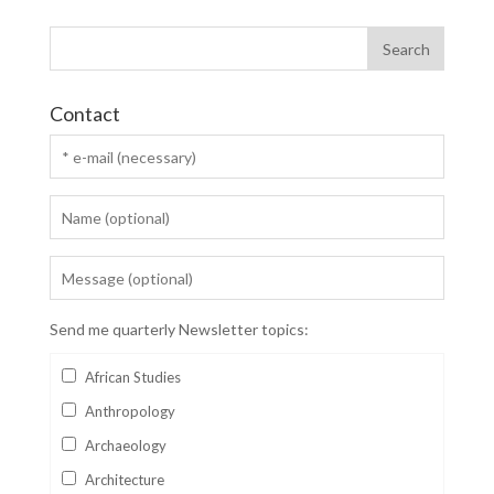
Contact
Send me quarterly Newsletter topics:
African Studies
Anthropology
Archaeology
Architecture