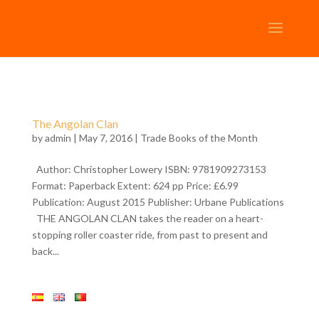
The Angolan Clan
by
admin
| May 7, 2016 |
Trade Books of the Month
Author: Christopher Lowery ISBN: 9781909273153
Format: Paperback Extent: 624 pp Price: £6.99
Publication: August 2015 Publisher: Urbane Publications
THE ANGOLAN CLAN takes the reader on a heart-
stopping roller coaster ride, from past to present and
back...