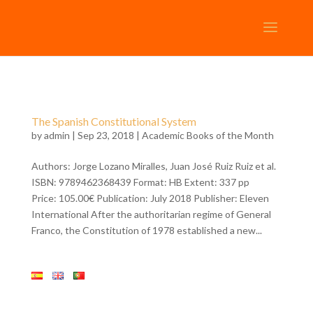
The Spanish Constitutional System
by
admin
| Sep 23, 2018 |
Academic Books of the Month
Authors: Jorge Lozano Miralles, Juan José Ruiz Ruiz et al.
ISBN: 9789462368439 Format: HB Extent: 337 pp
Price: 105.00€ Publication: July 2018 Publisher: Eleven
International After the authoritarian regime of General
Franco, the Constitution of 1978 established a new...