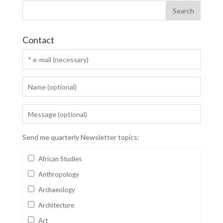
Contact
Send me quarterly Newsletter topics:
African Studies
Anthropology
Archaeology
Architecture
Art