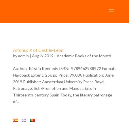
Alfonso X of Castile-León
by
admin
| Aug 6, 2019 |
Academic Books of the Month
Author: Kirstin Kennedy ISBN: 9789462988972 Format:
Hardback Extent: 256 pp Price: 99,00€ Publication: June
2019 Publisher: Amsterdam University Press Royal
Patronage, Self-Promotion and Manuscripts in
Thirteenth-century Spain Today, the literary patronage
of...