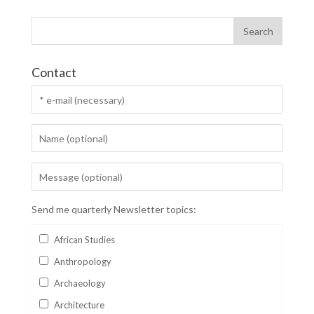
Contact
Send me quarterly Newsletter topics:
African Studies
Anthropology
Archaeology
Architecture